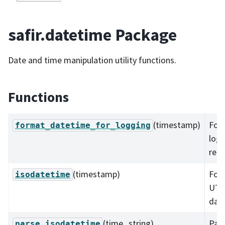
safir.datetime Package
Date and time manipulation utility functions.
Functions
(timestamp)
For
format_datetime_for_logging
log
read
(timestamp)
For
isodatetime
UTC 
dat
(time_string)
Pars
parse_isodatetime