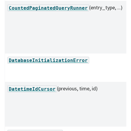
(entry_type, ...)
CountedPaginatedQueryRunner
DatabaseInitializationError
(previous, time, id)
DatetimeIdCursor