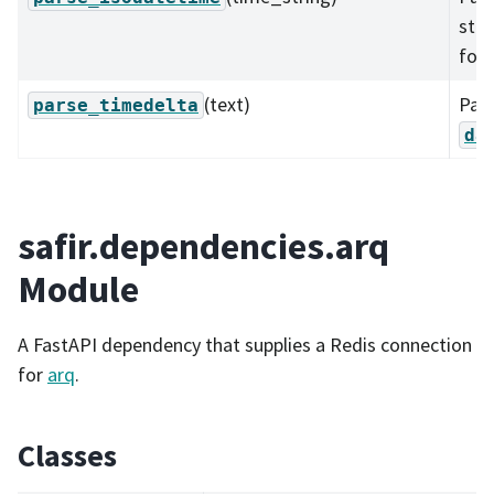
sta
for
(text)
Pars
parse_timedelta
da
safir.dependencies.arq
Module
A FastAPI dependency that supplies a Redis connection
for
arq
.
Classes