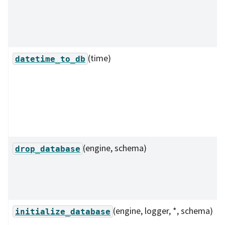
(time)
datetime_to_db
(engine, schema)
drop_database
(engine, logger, *, schema)
initialize_database