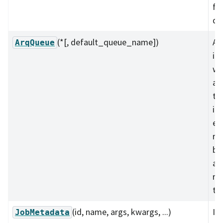
fo
qu
(*[, default_queue_name])
A 
ArqQueue
in
wo
an
th
im
ei
re
ba
an
re
te
(id, name, args, kwargs, ...)
In
JobMetadata