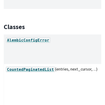
Classes
AlembicConfigError
(entries, next_cursor, ...)
CountedPaginatedList