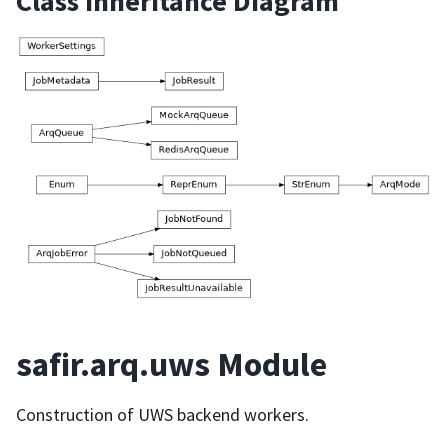
Class Inheritance Diagram
safir.arq.uws Module
Construction of UWS backend workers.