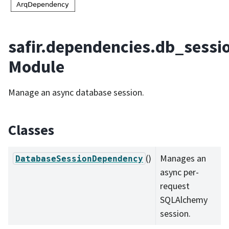
safir.dependencies.db_sessi
Module
Manage an async database session.
Classes
()
Manages an
DatabaseSessionDependency
async per-
request
SQLAlchemy
session.