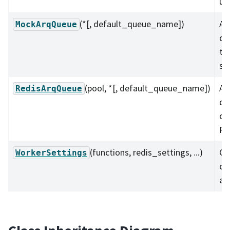
un
(*[, default_queue_name])
A 
MockArqQueue
qu
te
se
(pool, *[, default_queue_name])
A 
RedisArqQueue
qu
on
Re
(functions, redis_settings, ...)
Co
WorkerSettings
cl
ar