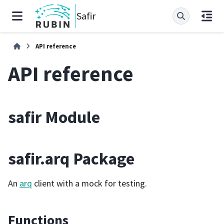
Safir
API reference
API reference
safir Module
safir.arq Package
An
arq
client with a mock for testing.
Functions