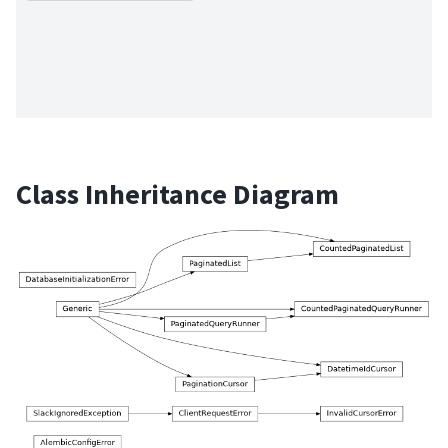
Class Inheritance Diagram