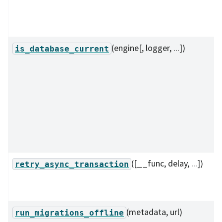
(engine[, logger, ...])
is_database_current
([__func, delay, ...])
retry_async_transaction
(metadata, url)
run_migrations_offline