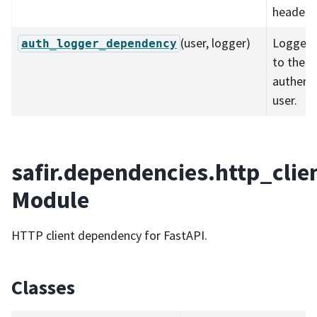
headers
(user, logger)
Logger 
auth_logger_dependency
to the
authent
user.
safir.dependencies.http_clie
Module
HTTP client dependency for FastAPI.
Classes