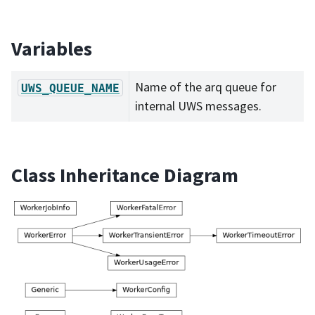
Variables
Name of the arq queue for
UWS_QUEUE_NAME
internal UWS messages.
Class Inheritance Diagram