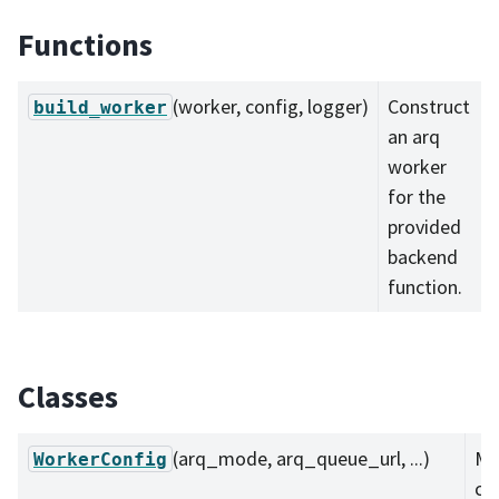
Functions
(worker, config, logger)
Construct
build_worker
an arq
worker
for the
provided
backend
function.
Classes
(arq_mode, arq_queue_url, ...)
Mi
WorkerConfig
co