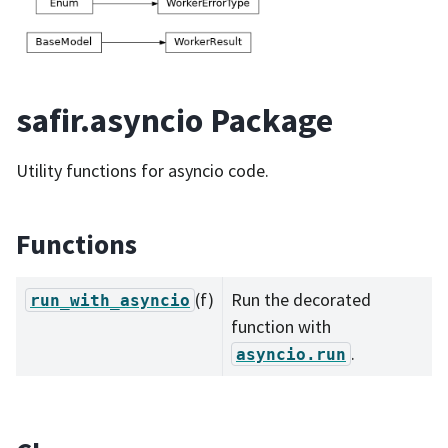
safir.asyncio Package
Utility functions for asyncio code.
Functions
(f)
Run the decorated
run_with_asyncio
function with
.
asyncio.run