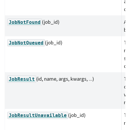
ab
qu
(job_id)
A 
JobNotFound
be
(job_id)
Th
JobNotQueued
no
su
qu
(id, name, args, kwargs, ...)
The
JobResult
of 
wel
me
(job_id)
Th
JobResultUnavailable
res