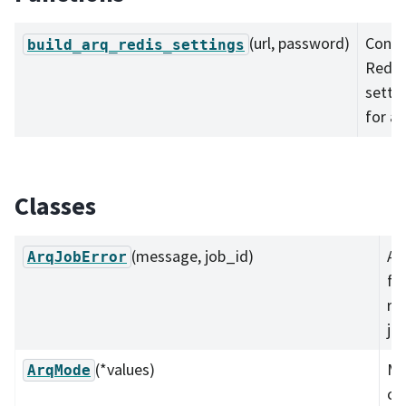
(url, password)
Const
build_arq_redis_settings
Redis
setti
for ar
Classes
(message, job_id)
A 
ArqJobError
fo
re
job
(*values)
M
ArqMode
co