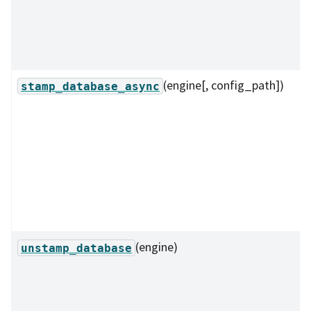
(engine[, config_path])
stamp_database_async
(engine)
unstamp_database