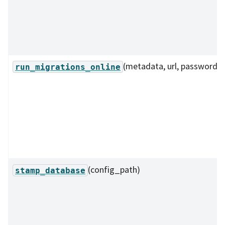
(metadata, url, password)
run_migrations_online
(config_path)
stamp_database