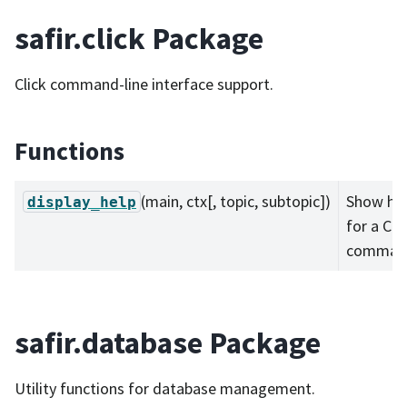
safir.click Package
Click command-line interface support.
Functions
(main, ctx[, topic, subtopic])
Show he
display_help
for a Cli
comman
safir.database Package
Utility functions for database management.