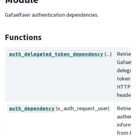
Gafaelfawr authentication dependencies.
Functions
(...)
Retrieve
auth_delegated_token_dependency
Gafaelf
delegat
token f
HTTP
headers
(x_auth_request_user)
Retrieve
auth_dependency
authenti
informa
from H