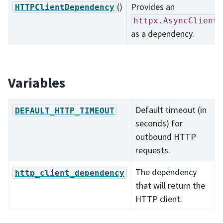
()
Provides an
HTTPClientDependency
httpx.AsyncClient
as a dependency.
Variables
Default timeout (in
DEFAULT_HTTP_TIMEOUT
seconds) for
outbound HTTP
requests.
The dependency
http_client_dependency
that will return the
HTTP client.