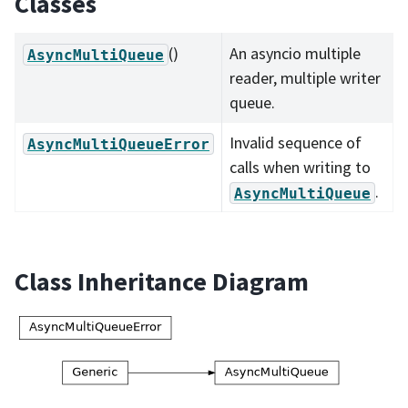
Classes
()
An asyncio multiple
AsyncMultiQueue
reader, multiple writer
queue.
Invalid sequence of
AsyncMultiQueueError
calls when writing to
.
AsyncMultiQueue
Class Inheritance Diagram