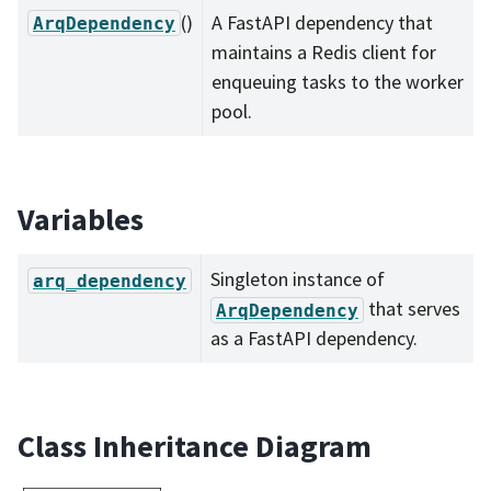
()
A FastAPI dependency that
ArqDependency
maintains a Redis client for
enqueuing tasks to the worker
pool.
Variables
Singleton instance of
arq_dependency
that serves
ArqDependency
as a FastAPI dependency.
Class Inheritance Diagram