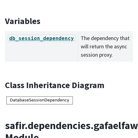
Variables
The dependency that
db_session_dependency
will return the async
session proxy.
Class Inheritance Diagram
safir.dependencies.gafaelfaw
Module