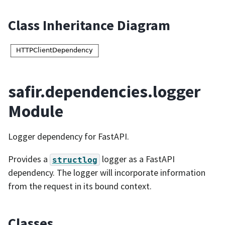
Class Inheritance Diagram
safir.dependencies.logger
Module
Logger dependency for FastAPI.
Provides a
logger as a FastAPI
structlog
dependency. The logger will incorporate information
from the request in its bound context.
Classes