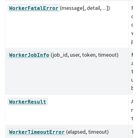
(message[, detail, ...])
Fat
WorkerFatalError
oc
du
wo
pr
(job_id, user, token, timeout)
Me
WorkerJobInfo
ab
th
us
ba
A s
WorkerResult
re
the
(elapsed, timeout)
Tr
WorkerTimeoutError