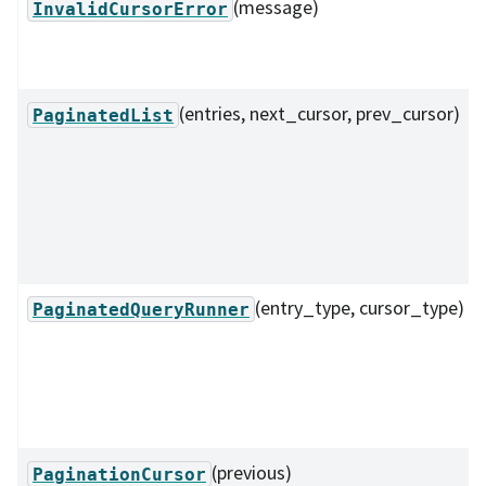
(message)
InvalidCursorError
(entries, next_cursor, prev_cursor)
PaginatedList
(entry_type, cursor_type)
PaginatedQueryRunner
(previous)
PaginationCursor