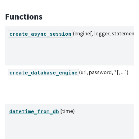
Functions
(engine[, logger, statement]
create_async_session
(url, password, *[, ...])
create_database_engine
(time)
datetime_from_db