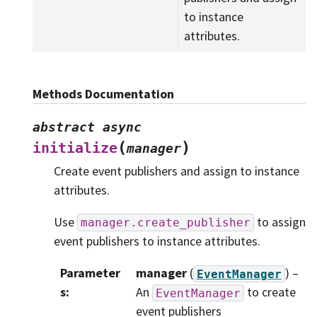
to instance
attributes.
Methods Documentation
abstract
async
(
)
initialize
manager
Create event publishers and assign to instance
attributes.
Use
to assign
manager.create_publisher
event publishers to instance attributes.
Parameter
manager
(
) –
EventManager
s
:
An
to create
EventManager
event publishers