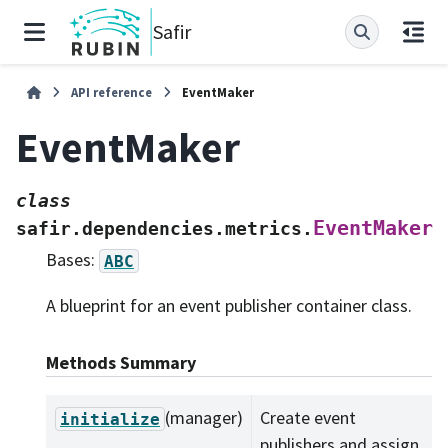
Safir
API reference
EventMaker
EventMaker
class
EventMaker
safir.dependencies.metrics.
Bases:
ABC
A blueprint for an event publisher container class.
Methods Summary
(manager)
Create event
initialize
publishers and assign