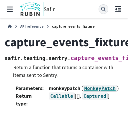
Safir
API reference
capture_events_fixture
capture_events_fixtur
capture_events_f
safir.testing.sentry.
Return a function that returns a container with
items sent to Sentry.
Parameters
:
monkeypatch
(
)
MonkeyPatch
Return
[[],
]
Callable
Captured
type
: