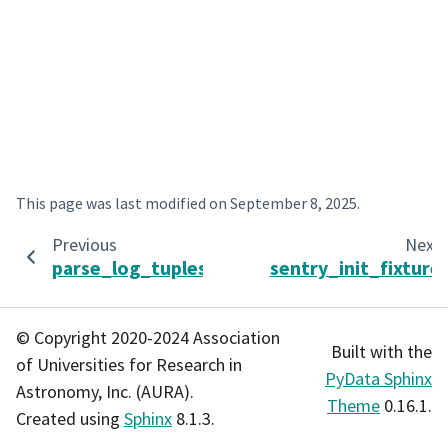
This page was last modified on
September 8, 2025
.
Previous
Next
parse_log_tuples
sentry_init_fixture
© Copyright 2020-2024 Association
Built with the
of Universities for Research in
PyData Sphinx
Astronomy, Inc. (AURA).
Theme
0.16.1.
Created using
Sphinx
8.1.3.