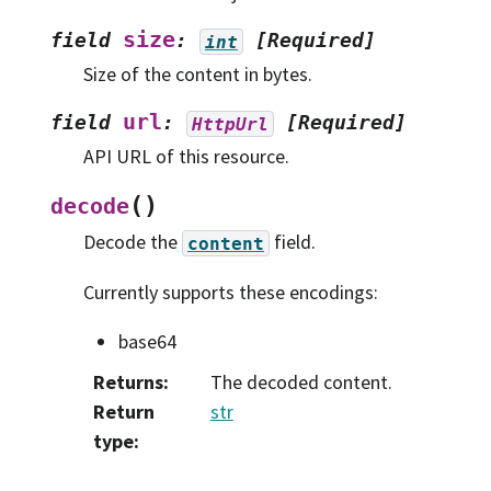
size
field
:
[Required]
int
Size of the content in bytes.
url
field
:
[Required]
HttpUrl
API URL of this resource.
(
)
decode
Decode the
field.
content
Currently supports these encodings:
base64
Returns
:
The decoded content.
Return
str
type
: