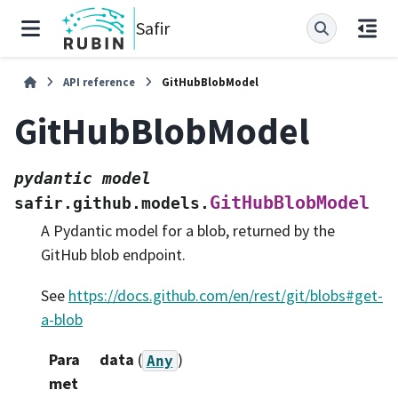
Safir
API reference
GitHubBlobModel
GitHubBlobModel
pydantic
model
GitHubBlobModel
safir.github.models.
A Pydantic model for a blob, returned by the
GitHub blob endpoint.
See
https://docs.github.com/en/rest/git/blobs#get-
a-blob
Para
data
(
)
Any
met