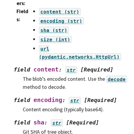
ers
:
Field
content
(str)
s
:
encoding
(str)
sha
(str)
size
(int)
url
(pydantic.networks.HttpUrl)
content
field
:
[Required]
str
The blob’s encoded content. Use the
decode
method to decode.
encoding
field
:
[Required]
str
Content encoding (typically base64).
sha
field
:
[Required]
str
Git SHA of tree object.