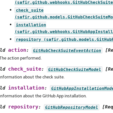
(safir.github.webhooks.GitHubCheckSuite
check_suite
(safir.github.models.GitHubCheckSuiteMo
installation
(safir.github.webhooks.GitHubAppInstall
repository
(safir.github.models.GitHub
action
ld
:
[R
GitHubCheckSuiteEventAction
The action performed.
check_suite
ld
:
[R
GitHubCheckSuiteModel
Information about the check suite.
installation
ld
:
GitHubAppInstallationMod
Information about the GitHub App installation.
repository
ld
:
[Re
GitHubRepositoryModel