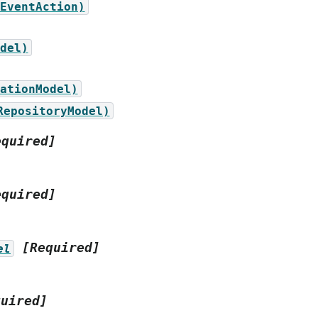
EventAction)
del)
ationModel)
RepositoryModel)
equired]
equired]
[Required]
el
quired]