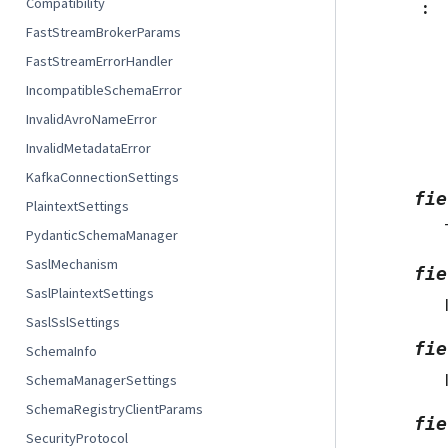
Compatibility
:
FastStreamBrokerParams
FastStreamErrorHandler
IncompatibleSchemaError
InvalidAvroNameError
InvalidMetadataError
KafkaConnectionSettings
fie
PlaintextSettings
PydanticSchemaManager
SaslMechanism
fie
SaslPlaintextSettings
SaslSslSettings
fie
SchemaInfo
SchemaManagerSettings
SchemaRegistryClientParams
fie
SecurityProtocol