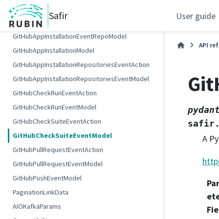
GitHubAppInstallationEventAction
Safir
User guide
GitHubAppInstallationEventModel
GitHubAppInstallationEventRepoModel
API re
GitHubAppInstallationModel
GitHubAppInstallationRepositoriesEventAction
Gi
GitHubAppInstallationRepositoriesEventModel
GitHubCheckRunEventAction
GitHubCheckRunEventModel
pydan
GitHubCheckSuiteEventAction
safir
GitHubCheckSuiteEventModel
A Py
GitHubPullRequestEventAction
http
GitHubPullRequestEventModel
GitHubPushEventModel
Pa
PaginationLinkData
et
AIOKafkaParams
Fie