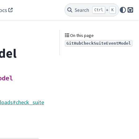
ocs
Search
+
Ctrl
K
Git
On this page
GitHubCheckSuiteEventModel
del
odel
yloads#check_suite