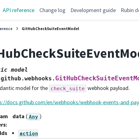
API reference
Change log
Development guide
Rubin d
ference
GitHubCheckSuiteEventModel
tHubCheckSuiteEventMo
tic
model
GitHubCheckSuiteEventM
.github.webhooks.
dantic model for the
webhook payload.
check_suite
s://docs.github.com/en/webhooks/webhook-events-and-pa
ram
data
(
)
Any
ers
:
lds
action