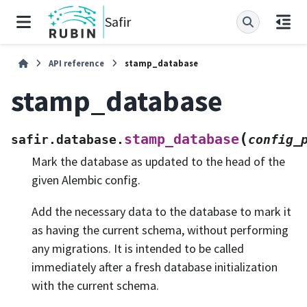
Safir
API reference
stamp_database
stamp_database
(
stamp_database
safir.database.
config_
Mark the database as updated to the head of the
given Alembic config.
Add the necessary data to the database to mark it
as having the current schema, without performing
any migrations. It is intended to be called
immediately after a fresh database initialization
with the current schema.