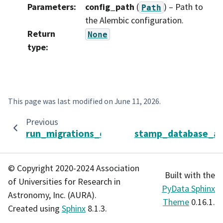
Parameters
:
config_path
(
) – Path to
Path
the Alembic configuration.
Return
None
type
:
This page was last modified on
June 11, 2026
.
Previous
run_migrations_online
stamp_database_as
© Copyright 2020-2024 Association
Built with the
of Universities for Research in
PyData Sphinx
Astronomy, Inc. (AURA).
Theme
0.16.1.
Created using
Sphinx
8.1.3.