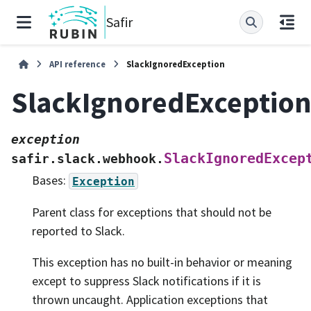
Safir
API reference
SlackIgnoredException
SlackIgnoredExceptio
exception
SlackIgnoredExcep
safir.slack.webhook.
Bases:
Exception
Parent class for exceptions that should not be
reported to Slack.
This exception has no built-in behavior or meaning
except to suppress Slack notifications if it is
thrown uncaught. Application exceptions that