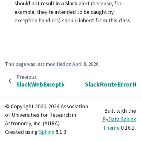
should not result in a Slack alert (because, for
example, they’re intended to be caught by
exception handlers) should inherit from this class.
This page was last modified on
April 8, 2026
.
Previous
SlackWebException
SlackRouteErrorHa
© Copyright 2020-2024 Association
Built with the
of Universities for Research in
PyData Sphinx
Astronomy, Inc. (AURA).
Theme
0.16.1.
Created using
Sphinx
8.1.3.