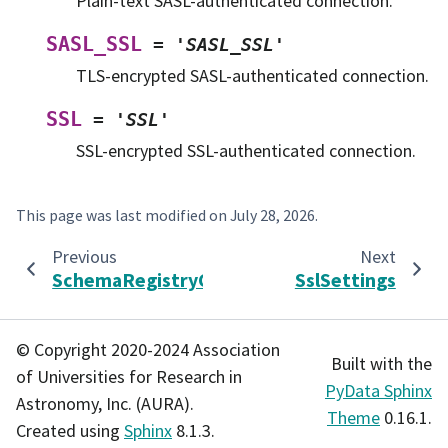
Plain-text SASL-authenticated connection.
SASL_SSL
=
'SASL_SSL'
TLS-encrypted SASL-authenticated connection.
SSL
=
'SSL'
SSL-encrypted SSL-authenticated connection.
This page was last modified on
July 28, 2026
.
Previous
Next
SchemaRegistryClientParams
SslSettings
© Copyright 2020-2024 Association
Built with the
of Universities for Research in
PyData Sphinx
Astronomy, Inc. (AURA).
Theme
0.16.1.
Created using
Sphinx
8.1.3.