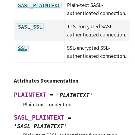
Plain-text SASL-
SASL_PLAINTEXT
authenticated connection.
TLS-encrypted SASL-
SASL_SSL
authenticated connection.
SSL-encrypted SSL-
SSL
authenticated connection.
Attributes Documentation
PLAINTEXT
=
'PLAINTEXT'
Plain-text connection.
SASL_PLAINTEXT
=
'SASL_PLAINTEXT'