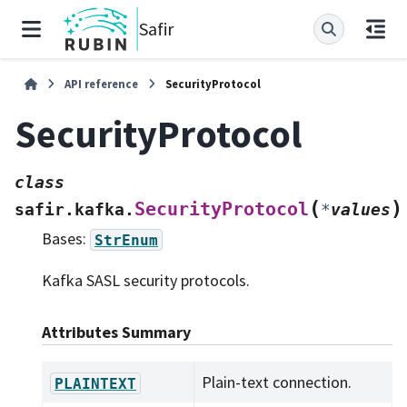
Safir
API reference
SecurityProtocol
SecurityProtocol
class
(
)
SecurityProtocol
safir.kafka.
*
values
Bases:
StrEnum
Kafka SASL security protocols.
Attributes Summary
Plain-text connection.
PLAINTEXT