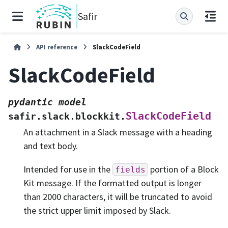
Safir
API reference
SlackCodeField
SlackCodeField
pydantic
model
SlackCodeField
safir.slack.blockkit.
An attachment in a Slack message with a heading
and text body.
Intended for use in the
portion of a Block
fields
Kit message. If the formatted output is longer
than 2000 characters, it will be truncated to avoid
the strict upper limit imposed by Slack.