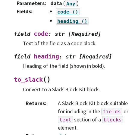
Parameters
:
data
(
)
Any
Fields
:
code
()
heading
()
code
field
:
str
[Required]
Text of the field as a code block.
heading
field
:
str
[Required]
Heading of the field (shown in bold).
(
)
to_slack
Convert to a Slack Block Kit block.
Returns
:
A Slack Block Kit block suitable
for including in the
or
fields
section of a
text
blocks
element.