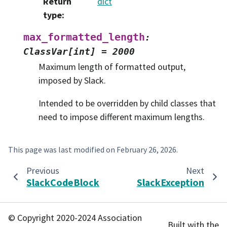
Return
dict
type
:
max_formatted_length
:
ClassVar[int]
=
2000
Maximum length of formatted output,
imposed by Slack.
Intended to be overridden by child classes that
need to impose different maximum lengths.
This page was last modified on
February 26, 2026
.
Previous
Next
SlackCodeBlock
SlackException
© Copyright 2020-2024 Association
Built with the