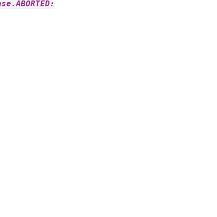
ase.ABORTED: