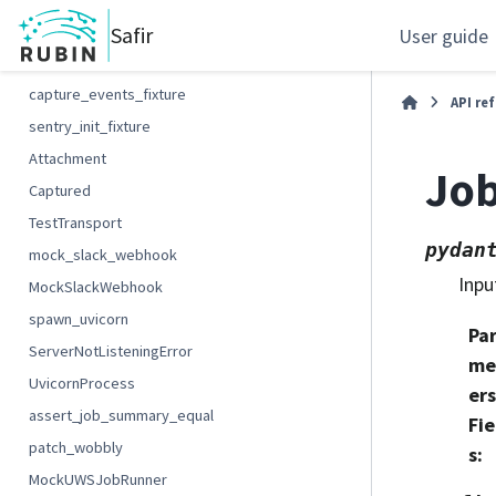
MockKubernetesApi
Safir
User guide
parse_log_tuples
capture_events_fixture
API re
sentry_init_fixture
Attachment
Jo
Captured
TestTransport
pydan
mock_slack_webhook
Inpu
MockSlackWebhook
spawn_uvicorn
Pa
ServerNotListeningError
me
UvicornProcess
ers
assert_job_summary_equal
Fie
patch_wobbly
s
:
MockUWSJobRunner