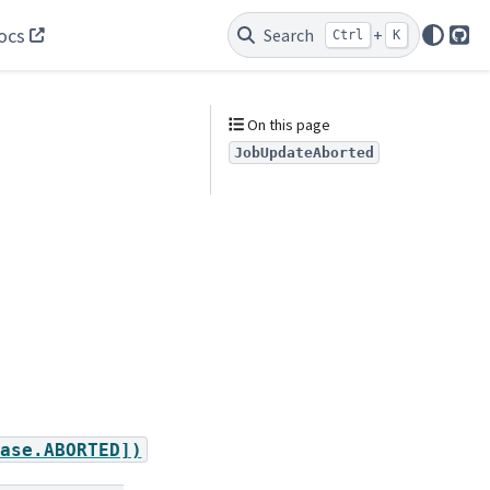
ocs
Search
+
Ctrl
K
Git
On this page
JobUpdateAborted
ase.ABORTED])