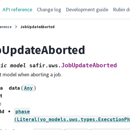
API reference
Change log
Development guide
Rubin d
ference
JobUpdateAborted
bUpdateAborted
JobUpdateAborted
tic
model
safir.uws.
t model when aborting a job.
ra
data
(
)
Any
t
:
ld
phase
(Literal[vo_models.uws.types.ExecutionPh