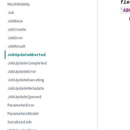
fie
MockWobbly
'AB
Job
JobBase
JobCreate
JobError
JobResult
JobUpdateAborted
JobUpdateCompleted
JobUpdateError
JobUpdateExecuting
JobUpdateMetadata
JobUpdateQueued
ParameterError
ParametersModel
SerializedJob