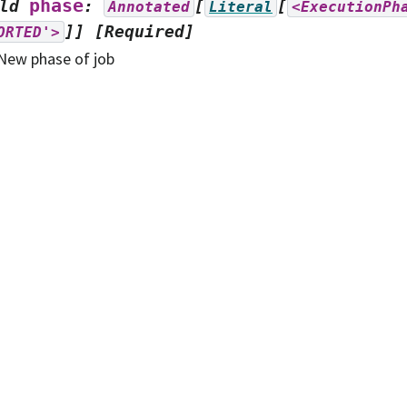
phase
ld
:
[
[
Annotated
Literal
<ExecutionPh
]]
[Required]
ORTED'>
New phase of job