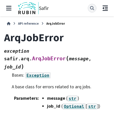
Safir
API reference
ArqJobError
ArqJobError
exception
(
ArqJobError
safir.arq.
message
,
)
job_id
Bases:
Exception
A base class for errors related to arq jobs.
Parameters
:
message
(
)
str
job_id
(
[
]
)
Optional
str