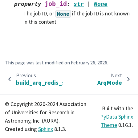
job_id
property
:
str
|
None
The job ID, or
if the job ID is not known
None
in this context.
This page was last modified on
February 26, 2026
.
Previous
Next
build_arq_redis_settings
ArqMode
© Copyright 2020-2024 Association
Built with the
of Universities for Research in
PyData Sphinx
Astronomy, Inc. (AURA).
Theme
0.16.1.
Created using
Sphinx
8.1.3.