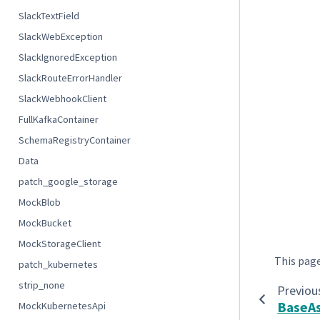
SlackTextField
SlackWebException
SlackIgnoredException
SlackRouteErrorHandler
SlackWebhookClient
FullKafkaContainer
SchemaRegistryContainer
Data
patch_google_storage
MockBlob
MockBucket
MockStorageClient
This pag
patch_kubernetes
strip_none
Previou
BaseAs
MockKubernetesApi