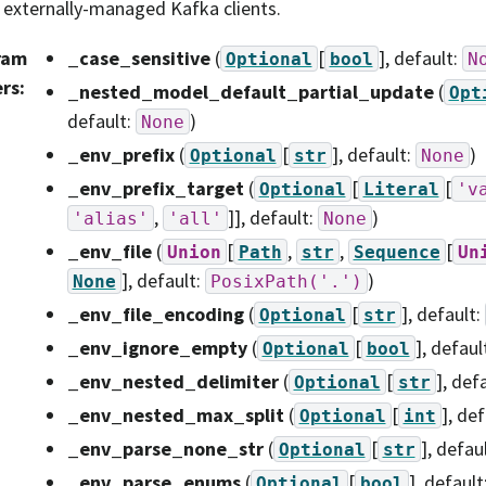
 externally-managed Kafka clients.
ram
_case_sensitive
(
[
]
, default:
Optional
bool
N
ers
:
_nested_model_default_partial_update
(
Opt
default:
)
None
_env_prefix
(
[
]
, default:
)
Optional
str
None
_env_prefix_target
(
[
[
Optional
Literal
'v
,
]]
, default:
)
'alias'
'all'
None
_env_file
(
[
,
,
[
Union
Path
str
Sequence
Un
]
, default:
)
None
PosixPath('.')
_env_file_encoding
(
[
]
, default:
Optional
str
_env_ignore_empty
(
[
]
, defaul
Optional
bool
_env_nested_delimiter
(
[
]
, def
Optional
str
_env_nested_max_split
(
[
]
, def
Optional
int
_env_parse_none_str
(
[
]
, defau
Optional
str
_env_parse_enums
(
[
]
, default
Optional
bool