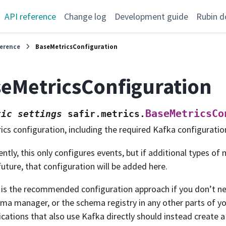
API reference
Change log
Development guide
Rubin d
ference
BaseMetricsConfiguration
eMetricsConfiguration
BaseMetricsCo
tic
settings
safir.metrics.
ics configuration, including the required Kafka configuratio
ently, this only configures events, but if additional types of
future, that configuration will be added here.
 is the recommended configuration approach if you don’t ne
ma manager, or the schema registry in any other parts of yo
ications that also use Kafka directly should instead create 