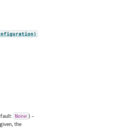
onfiguration)
efault:
) –
None
 given, the