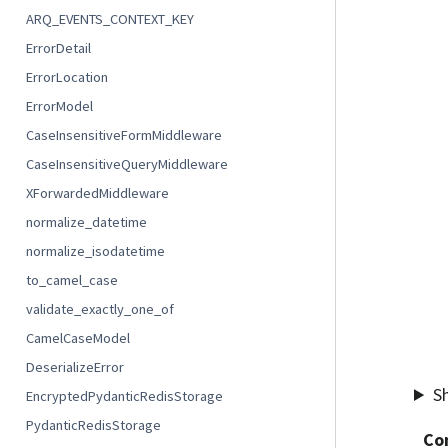
ARQ_EVENTS_CONTEXT_KEY
ErrorDetail
ErrorLocation
ErrorModel
CaseInsensitiveFormMiddleware
CaseInsensitiveQueryMiddleware
XForwardedMiddleware
normalize_datetime
normalize_isodatetime
to_camel_case
validate_exactly_one_of
CamelCaseModel
DeserializeError
S
EncryptedPydanticRedisStorage
PydanticRedisStorage
Co