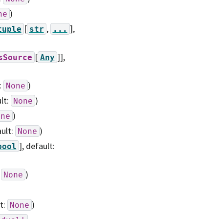
)
ne
[
,
],
tuple
str
...
[
]]
,
sSource
Any
:
)
None
ult:
)
None
)
one
ault:
)
None
]
, default:
bool
:
)
None
lt:
)
None