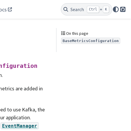
ocs
Search
+
Ctrl
K
Git
On this page
BaseMetricsConfiguration
nfiguration
n.
 metrics are added in
ed to use Kafka, the
ur application.
a
EventManager