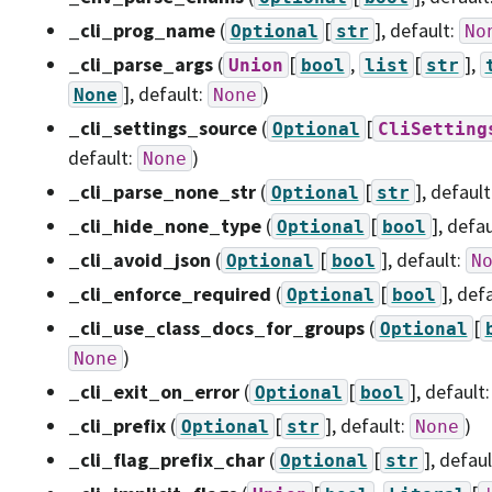
_cli_prog_name
(
[
]
, default:
Optional
str
No
_cli_parse_args
(
[
,
[
],
Union
bool
list
str
]
, default:
)
None
None
_cli_settings_source
(
[
Optional
CliSetting
default:
)
None
_cli_parse_none_str
(
[
]
, default
Optional
str
_cli_hide_none_type
(
[
]
, defa
Optional
bool
_cli_avoid_json
(
[
]
, default:
Optional
bool
N
_cli_enforce_required
(
[
]
, def
Optional
bool
_cli_use_class_docs_for_groups
(
[
Optional
)
None
_cli_exit_on_error
(
[
]
, default
Optional
bool
_cli_prefix
(
[
]
, default:
)
Optional
str
None
_cli_flag_prefix_char
(
[
]
, defau
Optional
str