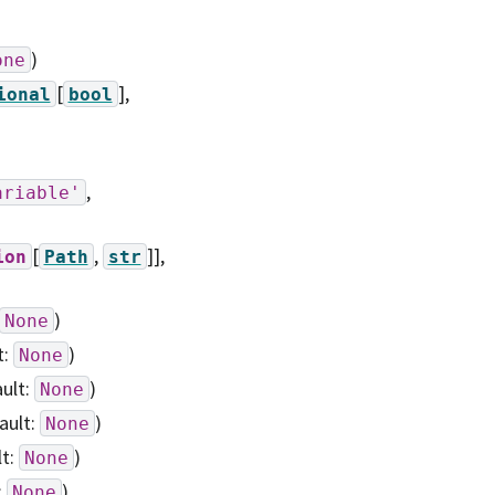
)
one
[
]
,
ional
bool
,
ariable'
[
,
]],
ion
Path
str
)
None
t:
)
None
ault:
)
None
ault:
)
None
lt:
)
None
:
)
None