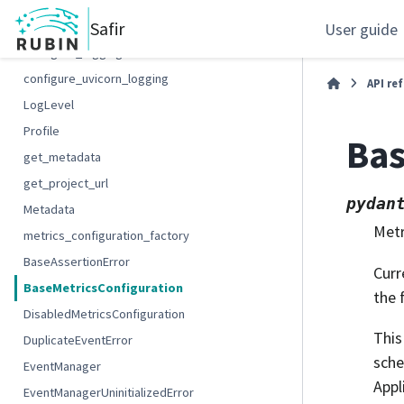
add_log_severity
Safir
configure_alembic_logging
User guide
configure_logging
configure_uvicorn_logging
API re
LogLevel
Profile
Bas
get_metadata
get_project_url
pydan
Metadata
Metr
metrics_configuration_factory
BaseAssertionError
Curr
BaseMetricsConfiguration
the 
DisabledMetricsConfiguration
This
DuplicateEventError
sche
EventManager
Appl
EventManagerUninitializedError