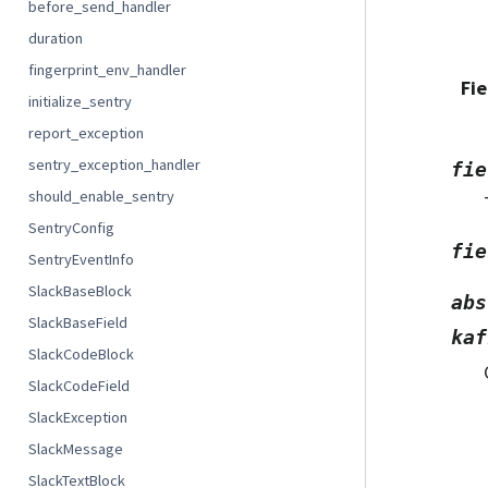
before_send_handler
duration
fingerprint_env_handler
Fie
initialize_sentry
report_exception
sentry_exception_handler
fie
should_enable_sentry
SentryConfig
fie
SentryEventInfo
SlackBaseBlock
abs
SlackBaseField
kaf
SlackCodeBlock
SlackCodeField
SlackException
SlackMessage
SlackTextBlock