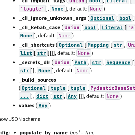
_cli_implicit_flags
(
[
,
[
Union
bool
Literal
],
]
, default:
)
'toggle'
None
None
_cli_ignore_unknown_args
(
[
]
Optional
bool
_cli_kebab_case
(
[
,
[
Union
bool
Literal
'a
]
, default:
)
None
None
_cli_shortcuts
(
[
[
,
Optional
Mapping
str
Un
[
]]]]
, default:
)
list
str
None
_secrets_dir
(
[
,
,
[
Union
Path
str
Sequence
]],
]
, default:
)
str
None
None
_build_sources
(
[
[
[
Optional
tuple
tuple
PydanticBaseSe
],
[
,
]]]
, default:
)
...
dict
str
Any
None
values
(
)
Any
how JSON schema
nfig
:
populate_by_name
:
bool = True