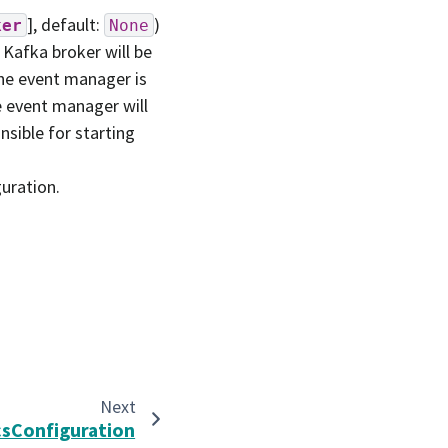
]
, default:
)
ker
None
 Kafka broker will be
he event manager is
he event manager will
onsible for starting
uration.
Next
csConfiguration