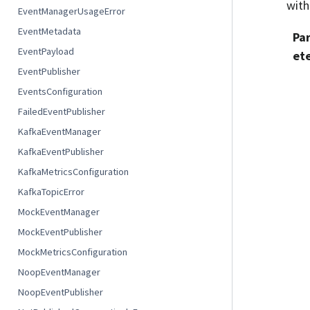
with
EventManagerUsageError
EventMetadata
Pa
EventPayload
et
EventPublisher
EventsConfiguration
FailedEventPublisher
KafkaEventManager
KafkaEventPublisher
KafkaMetricsConfiguration
KafkaTopicError
MockEventManager
MockEventPublisher
MockMetricsConfiguration
NoopEventManager
NoopEventPublisher