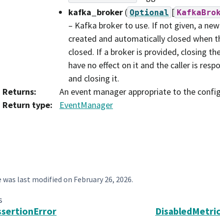
kafka_broker
(
[
Optional
KafkaBro
– Kafka broker to use. If not given, a new
created and automatically closed when t
closed. If a broker is provided, closing t
have no effect on it and the caller is resp
and closing it.
Returns
:
An event manager appropriate to the config
Return type
:
EventManager
e was last modified on
February 26, 2026
.
s
sertionError
DisabledMetri