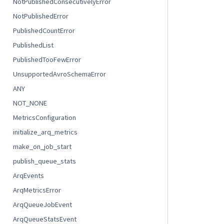
NotPublishedConsecutivelyError
NotPublishedError
PublishedCountError
PublishedList
PublishedTooFewError
UnsupportedAvroSchemaError
ANY
NOT_NONE
MetricsConfiguration
initialize_arq_metrics
make_on_job_start
publish_queue_stats
ArqEvents
ArqMetricsError
ArqQueueJobEvent
ArqQueueStatsEvent