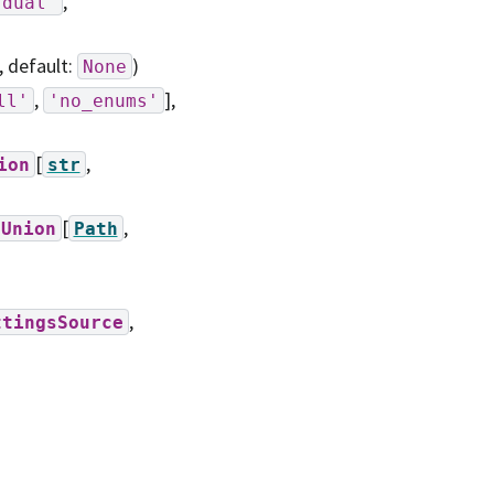
,
'dual'
, default:
)
None
,
],
ll'
'no_enums'
[
,
ion
str
[
,
Union
Path
,
ttingsSource