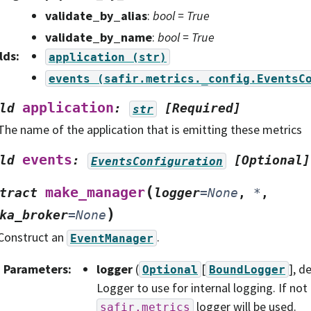
validate_by_alias
:
bool = True
validate_by_name
:
bool = True
lds
:
application
(str)
events
(safir.metrics._config.EventsC
application
ld
:
[Required]
str
The name of the application that is emitting these metrics
events
ld
:
[Optional]
EventsConfiguration
(
make_manager
tract
logger
=
None
,
*
,
)
ka_broker
=
None
Construct an
.
EventManager
Parameters
:
logger
(
[
]
, d
Optional
BoundLogger
Logger to use for internal logging. If not
logger will be used.
safir.metrics