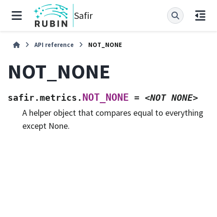
Safir
API reference
NOT_NONE
NOT_NONE
NOT_NONE
safir.metrics.
=
<NOT
NONE>
A helper object that compares equal to everything
except None.