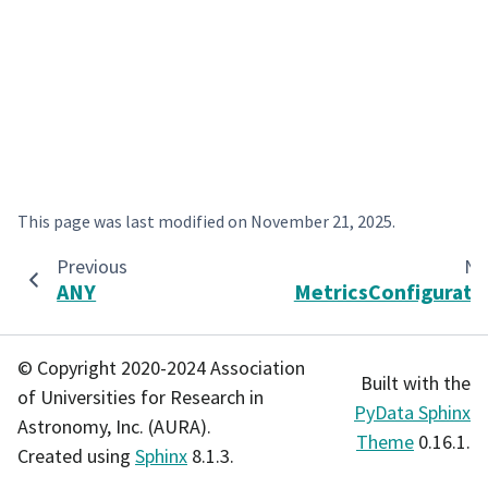
This page was last modified on
November 21, 2025
.
Previous
Ne
ANY
MetricsConfigurati
© Copyright 2020-2024 Association
Built with the
of Universities for Research in
PyData Sphinx
Astronomy, Inc. (AURA).
Theme
0.16.1.
Created using
Sphinx
8.1.3.