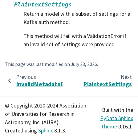
PlaintextSettings
Return a model with a subset of settings for a
Kafka auth method.
This method will fail with a ValidationError if
an invalid set of settings were provided.
This page was last modified on
July 28, 2026
.
Previous
Next
InvalidMetadataError
PlaintextSettings
© Copyright 2020-2024 Association
Built with the
of Universities for Research in
PyData Sphinx
Astronomy, Inc. (AURA).
Theme
0.16.1.
Created using
Sphinx
8.1.3.