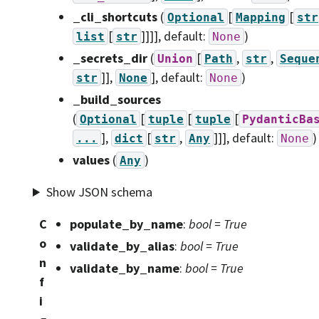
_cli_shortcuts
(
[
[
Optional
Mapping
str
[
]]]]
, default:
)
list
str
None
_secrets_dir
(
[
,
,
Union
Path
str
Seque
]],
]
, default:
)
str
None
None
_build_sources
(
[
[
[
Optional
tuple
tuple
PydanticBa
],
[
,
]]]
, default:
)
...
dict
str
Any
None
values
(
)
Any
Show JSON schema
C
populate_by_name
:
bool = True
o
validate_by_alias
:
bool = True
n
validate_by_name
:
bool = True
f
i