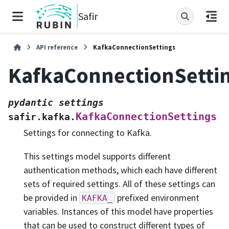
Safir
API reference
KafkaConnectionSettings
KafkaConnectionSetti
pydantic
settings
KafkaConnectionSettings
safir.kafka.
Settings for connecting to Kafka.
This settings model supports different
authentication methods, which each have different
sets of required settings. All of these settings can
be provided in
prefixed environment
KAFKA_
variables. Instances of this model have properties
that can be used to construct different types of