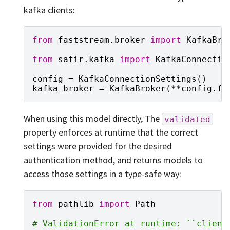
kafka clients:
from
faststream.broker
import
KafkaBro
from
safir.kafka
import
KafkaConnectio
config
=
KafkaConnectionSettings
()
kafka_broker
=
KafkaBroker
(
**
config
.
fa
When using this model directly, The
validated
property enforces at runtime that the correct
settings were provided for the desired
authentication method, and returns models to
access those settings in a type-safe way:
from
pathlib
import
Path
# ValidationError at runtime: ``client