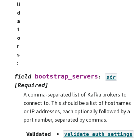
li
d
a
t
o
r
s
:
bootstrap_servers
field
:
str
[Required]
A comma-separated list of Kafka brokers to
connect to. This should be a list of hostnames
or IP addresses, each optionally followed by a
port number, separated by commas.
Validated
validate_auth_settings