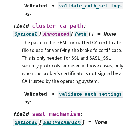
Validated
validate_auth_settings
by
:
cluster_ca_path
field
:
[
[
]]
=
None
Optional
Annotated
Path
The path to the PEM-formatted CA certificate
file to use for verifying the broker’s certificate.
This is only needed for SSL and SASL_SSL
security protocols, andeven in those cases, only
when the broker’s certificate is not signed by a
CA trusted by the operating system.
Validated
validate_auth_settings
by
:
sasl_mechanism
field
:
[
]
=
None
Optional
SaslMechanism