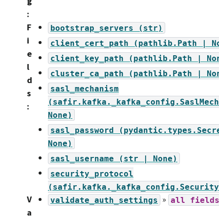
g
:
F
bootstrap_servers
(str)
i
client_cert_path
(pathlib.Path
|
N
e
client_key_path
(pathlib.Path
|
No
l
cluster_ca_path
(pathlib.Path
|
No
d
sasl_mechanism
s
(safir.kafka._kafka_config.SaslMech
:
None)
sasl_password
(pydantic.types.Secr
None)
sasl_username
(str
|
None)
security_protocol
(safir.kafka._kafka_config.Security
V
»
validate_auth_settings
all
field
a