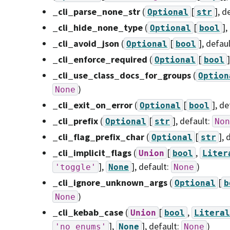
_cli_parse_none_str
(
[
]
, d
Optional
str
_cli_hide_none_type
(
[
]
,
Optional
bool
_cli_avoid_json
(
[
]
, defau
Optional
bool
_cli_enforce_required
(
[
]
Optional
bool
_cli_use_class_docs_for_groups
(
Option
)
None
_cli_exit_on_error
(
[
]
, de
Optional
bool
_cli_prefix
(
[
]
, default:
Optional
str
Non
_cli_flag_prefix_char
(
[
]
, 
Optional
str
_cli_implicit_flags
(
[
,
Union
bool
Liter
],
]
, default:
)
'toggle'
None
None
_cli_ignore_unknown_args
(
[
Optional
b
)
None
_cli_kebab_case
(
[
,
Union
bool
Literal
],
]
, default:
)
'no_enums'
None
None