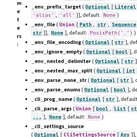
m
_env_prefix_target
(
[
Optional
Literal
e
,
]]
, default:
)
'alias'
'all'
None
t
_env_file
(
[
,
,
Union
Path
str
Sequence
e
]],
]
, default:
)
str
None
PosixPath('.')
rs
_env_file_encoding
(
[
]
, de
Optional
str
:
_env_ignore_empty
(
[
]
, 
Optional
bool
_env_nested_delimiter
(
[
]
Optional
str
_env_nested_max_split
(
[
Optional
int
_env_parse_none_str
(
[
]
,
Optional
str
_env_parse_enums
(
[
]
, d
Optional
bool
_cli_prog_name
(
[
]
, defaul
Optional
str
_cli_parse_args
(
[
,
[
Union
bool
list
st
],
]
, default:
)
...
None
None
_cli_settings_source
(
[
[
]]
Optional
CliSettingsSource
Any