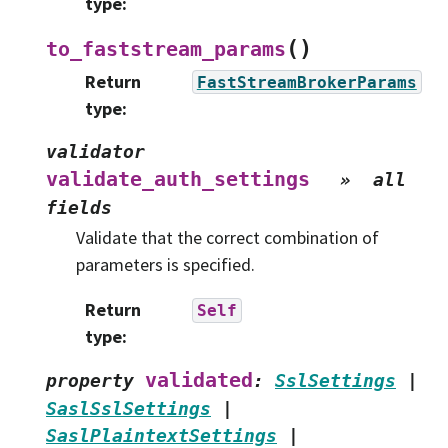
type
:
(
)
to_faststream_params
Return
FastStreamBrokerParams
type
:
validator
validate_auth_settings
»
all
fields
Validate that the correct combination of
parameters is specified.
Return
Self
type
:
validated
property
:
SslSettings
|
SaslSslSettings
|
SaslPlaintextSettings
|