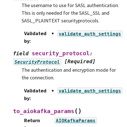
The username to use for SASL authentication.
This is only needed for the SASL_SSL and
SASL_PLAINTEXT securityprotocols.
Validated
validate_auth_settings
by
:
security_protocol
field
:
[Required]
SecurityProtocol
The authentication and encryption mode for
the connection.
Validated
validate_auth_settings
by
:
(
)
to_aiokafka_params
Return
AIOKafkaParams