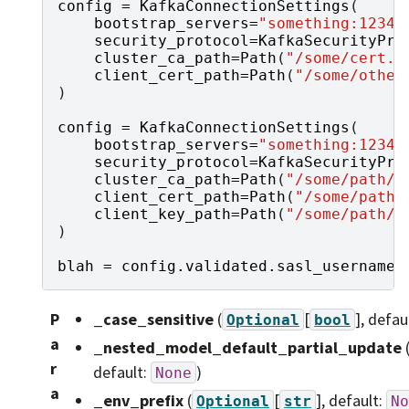
config
=
KafkaConnectionSettings
(
bootstrap_servers
=
"something:1234"
security_protocol
=
KafkaSecurityPro
cluster_ca_path
=
Path
(
"/some/cert.c
client_cert_path
=
Path
(
"/some/other
)
config
=
KafkaConnectionSettings
(
bootstrap_servers
=
"something:1234"
security_protocol
=
KafkaSecurityPro
cluster_ca_path
=
Path
(
"/some/path/c
client_cert_path
=
Path
(
"/some/path/
client_key_path
=
Path
(
"/some/path/u
)
blah
=
config
.
validated
.
sasl_username
P
_case_sensitive
(
[
]
, defau
Optional
bool
a
_nested_model_default_partial_update
r
default:
)
None
a
_env_prefix
(
[
]
, default:
Optional
str
No