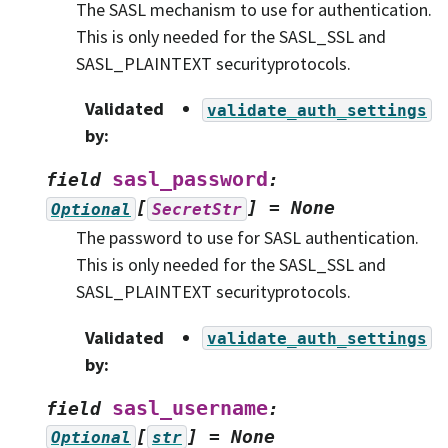
The SASL mechanism to use for authentication.
This is only needed for the SASL_SSL and
SASL_PLAINTEXT securityprotocols.
Validated
validate_auth_settings
by
:
sasl_password
field
:
[
]
=
None
Optional
SecretStr
The password to use for SASL authentication.
This is only needed for the SASL_SSL and
SASL_PLAINTEXT securityprotocols.
Validated
validate_auth_settings
by
:
sasl_username
field
:
[
]
=
None
Optional
str