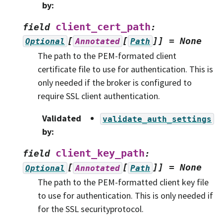
by
:
client_cert_path
field
:
[
[
]]
=
None
Optional
Annotated
Path
The path to the PEM-formated client
certificate file to use for authentication. This is
only needed if the broker is configured to
require SSL client authentication.
Validated
validate_auth_settings
by
:
client_key_path
field
:
[
[
]]
=
None
Optional
Annotated
Path
The path to the PEM-formatted client key file
to use for authentication. This is only needed if
for the SSL securityprotocol.