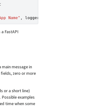
t
App Name"
,
logger
)
m a FastAPI
 a main message in
 fields, zero or more
 or a short line)
. Possible examples
tted time when some