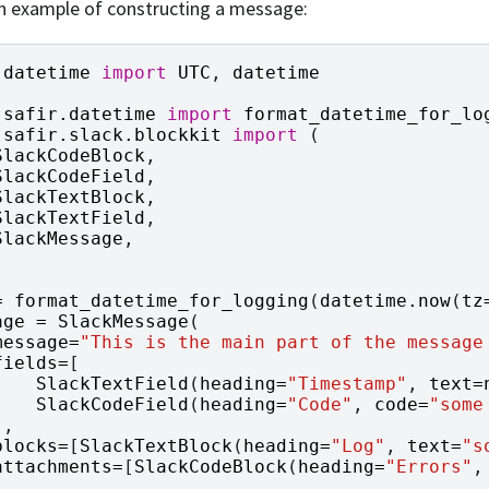
n example of constructing a message:
datetime
import
UTC
,
datetime
safir.datetime
import
format_datetime_for_lo
safir.slack.blockkit
import
(
SlackCodeBlock
,
SlackCodeField
,
SlackTextBlock
,
SlackTextField
,
SlackMessage
,
=
format_datetime_for_logging
(
datetime
.
now
(
tz
age
=
SlackMessage
(
message
=
"This is the main part of the message
fields
=
[
SlackTextField
(
heading
=
"Timestamp"
,
text
=
SlackCodeField
(
heading
=
"Code"
,
code
=
"some
],
blocks
=
[
SlackTextBlock
(
heading
=
"Log"
,
text
=
"s
attachments
=
[
SlackCodeBlock
(
heading
=
"Errors"
,