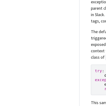
exceptio
parent c
in Slack.
tags, co
The def
triggere
exposed
context 
class of
try
:
exce
This sam