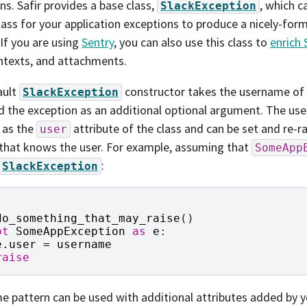
ns. Safir provides a base class,
, which c
SlackException
lass for your application exceptions to produce a nicely-fo
 If you are using
Sentry
, you can also use this class to
enrich 
ntexts, and attachments.
ault
constructor takes the username of
SlackException
d the exception as an additional optional argument. The use
 as the
attribute of the class and can be set and re-ra
user
that knows the user. For example, assuming that
SomeApp
:
SlackException
do_something_that_may_raise
()
pt
SomeAppException
as
e
:
e
.
user
=
username
raise
e pattern can be used with additional attributes added by y