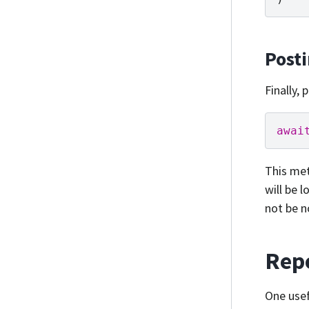
Post
Finally,
awai
This met
will be 
not be n
Repo
One usef