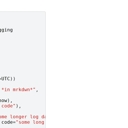
gging
=
UTC
))
 *in mrkdwn*"
,
now
),
 code"
),
ome longer log data"
)],
code
=
"some long error"
)],