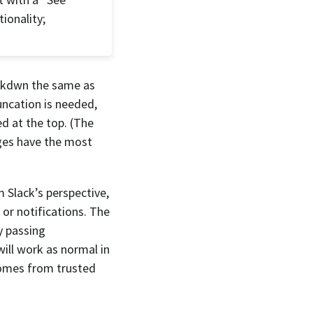
ionality;
mrkdwn the same as
uncation is needed,
d at the top. (The
ages have the most
 Slack’s perspective,
 or notifications. The
y passing
will work as normal in
omes from trusted