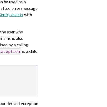
an be used as a
rmatted error message
Sentry events
with
 the user who
rname is also
ised by a calling
is a child
Exception
our derived exception