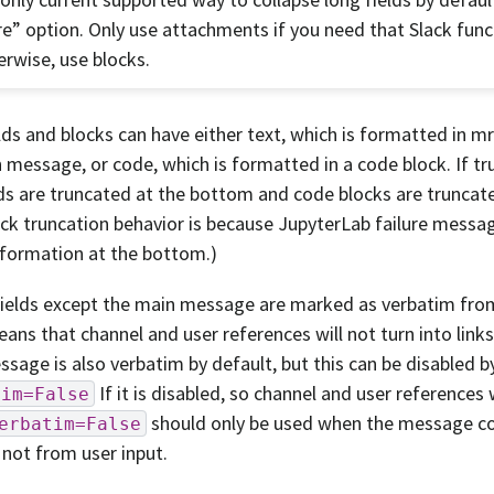
e” option. Only use attachments if you need that Slack funct
erwise, use blocks.
lds and blocks can have either text, which is formatted in 
 message, or code, which is formatted in a code block. If tr
lds are truncated at the bottom and code blocks are truncate
ck truncation behavior is because JupyterLab failure mess
nformation at the bottom.)
 fields except the main message are marked as verbatim from
ans that channel and user references will not turn into links
sage is also verbatim by default, but this can be disabled b
If it is disabled, so channel and user references 
tim=False
should only be used when the message c
erbatim=False
 not from user input.