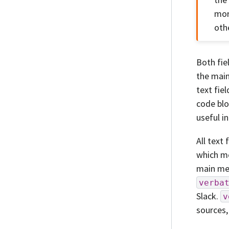
mor
oth
Both fie
the main
text fie
code blo
useful i
All text
which me
main mes
verba
Slack.
v
sources,