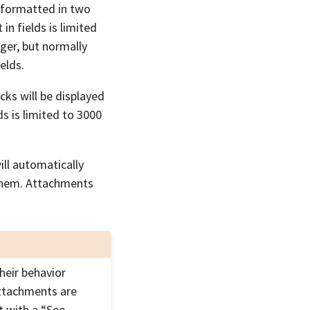
e formatted in two
in fields is limited
nger, but normally
elds.
cks will be displayed
s is limited to 3000
ll automatically
them. Attachments
heir behavior
attachments are
t with a “See