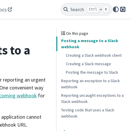
ocs
Search
+
Ctrl
K
Git
On this page
Posting a message to a Slack
s to a
webhook
Creating a Slack webhook client
Creating a Slack message
Posting the message to Slack
r reporting an urgent
Reporting an exception to a Slack
webhook
. One convenient way
ncoming webhook
for
Reporting uncaught exceptions to a
Slack webhook
Testing code that uses a Slack
 application cannot
webhook
webhook URL.