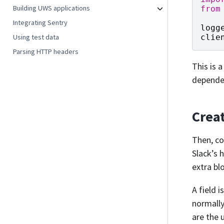
Building UWS applications
from
Integrating Sentry
logg
Using test data
clie
Parsing HTTP headers
This is 
depende
Crea
Then, co
Slack’s 
extra bl
A field 
normally
are the 