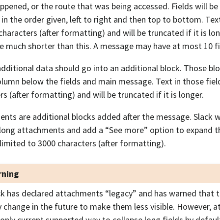
ppened, or the route that was being accessed. Fields will b
in the order given, left to right and then top to bottom. Text 
characters (after formatting) and will be truncated if it is lo
e much shorter than this. A message may have at most 10 fi
dditional data should go into an additional block. Those blo
olumn below the fields and main message. Text in those field
s (after formatting) and will be truncated if it is longer.
nts are additional blocks added after the message. Slack wi
 long attachments and add a “See more” option to expand 
 limited to 3000 characters (after formatting).
ning
ck has declared attachments “legacy” and has warned that t
 change in the future to make them less visible. However, 
 only current supported way to collapse long fields by defaul