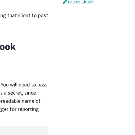
Edit on GitHub
ng that client to post
hook
. You will need to pass
s a secret, since
-readable name of
ger for reporting