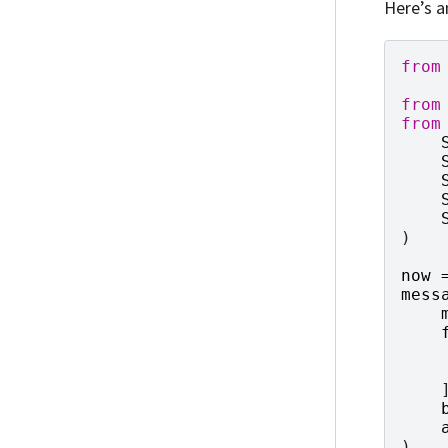
Here’s a
from
from
from
)
now
mess
)