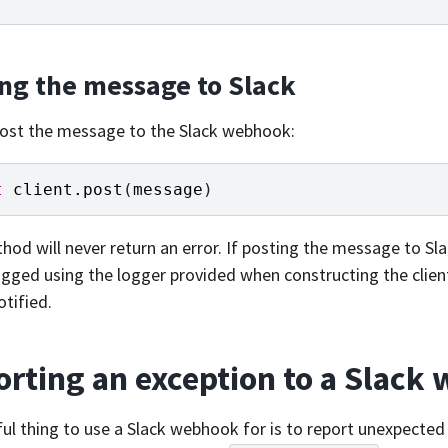
ing the message to Slack
 post the message to the Slack webhook:
t
client
.
post
(
message
)
hod will never return an error. If posting the message to Sla
logged using the logger provided when constructing the client,
otified.
rting an exception to a Slack
ul thing to use a Slack webhook for is to report unexpecte