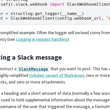
safir.slack.webhook
import
SlackWebhookClien
er
=
structlog
.
get_logger
(
__name__
)
nt
=
SlackWebhookClient
(
config
.
webhook_url
,
"
a simplified example. Often the logger will instead come fro
ncy (see
Logging in request handlers
).
ting a Slack message
nstruct a
that you want to post. This has
SlackMessage
highly-simplified
mrkdwn variant of Markdown
, zero or more
ocks, and zero or more attachments.
is a heading and a short amount of data (normally a few words
 used to hold supplemental information about the message
username of the user that triggered the message, a forma