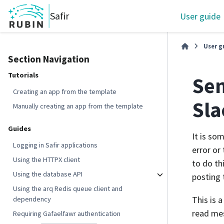
Safir
User guide
User g
Section Navigation
Tutorials
Sen
Creating an app from the template
Sl
Manually creating an app from the template
Guides
It is so
Logging in Safir applications
error or
Using the HTTPX client
to do th
Using the database API
posting 
Using the arq Redis queue client and
This is 
dependency
read mes
Requiring Gafaelfawr authentication