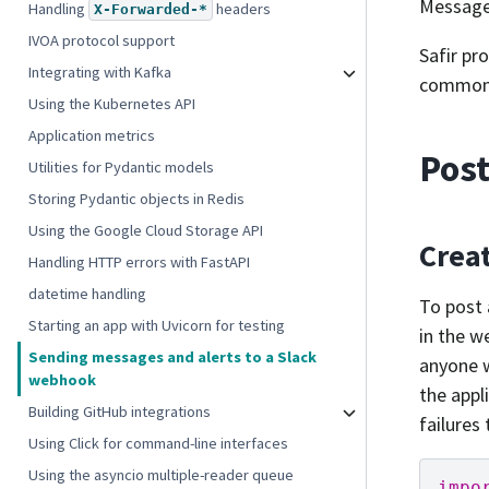
Messages
Handling
headers
X-Forwarded-*
IVOA protocol support
Safir pr
Integrating with Kafka
common t
Using the Kubernetes API
Application metrics
Post
Utilities for Pydantic models
Storing Pydantic objects in Redis
Using the Google Cloud Storage API
Crea
Handling HTTP errors with FastAPI
datetime handling
To post 
Starting an app with Uvicorn for testing
in the w
Sending messages and alerts to a Slack
anyone w
webhook
the appl
Building GitHub integrations
failures
Using Click for command-line interfaces
Using the asyncio multiple-reader queue
impo