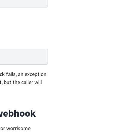
ck fails, an exception
 but the caller will
 webhook
d or worrisome