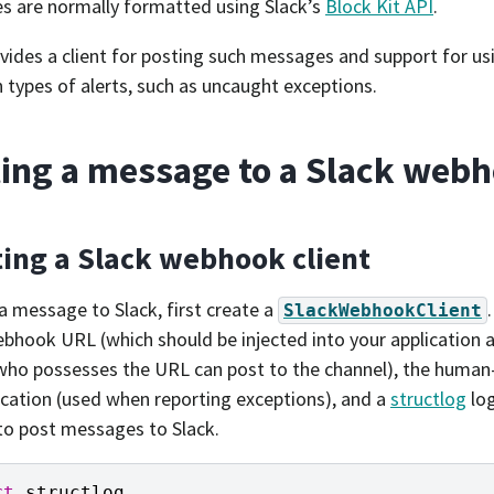
 are normally formatted using Slack’s
Block Kit API
.
ovides a client for posting such messages and support for usi
ypes of alerts, such as uncaught exceptions.
ing a message to a Slack web
ting a Slack webhook client
a message to Slack, first create a
SlackWebhookClient
ebhook URL (which should be injected into your application a
ho possesses the URL can post to the channel), the human
ication (used when reporting exceptions), and a
structlog
log
 to post messages to Slack.
rt
structlog