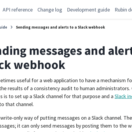
API reference
Change log
Development guide
Rubin d
uide
Sending messages and alerts to a Slack webhook
ding messages and alert
ack webhook
metimes useful for a web application to have a mechanism fo
 the results of a consistency audit to human administrators
is is to set up a Slack channel for that purpose and a
Slack i
to that channel.
a write-only way of putting messages on a Slack channel. The
sages; it can only send messages by posting them to the 