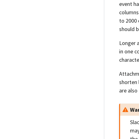
event ha
columns 
to 2000 
should b
Longer a
in one c
character
Attachme
shorten
are also
War
Sla
may
the