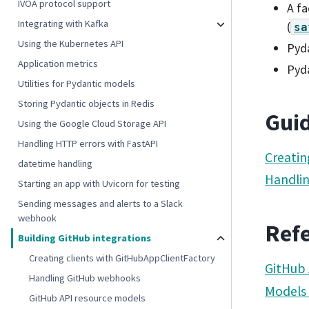
IVOA protocol support
A fa
Integrating with Kafka
(
sa
Using the Kubernetes API
Pyda
Application metrics
Pyd
Utilities for Pydantic models
Storing Pydantic objects in Redis
Gui
Using the Google Cloud Storage API
Handling HTTP errors with FastAPI
Creatin
datetime handling
Handli
Starting an app with Uvicorn for testing
Sending messages and alerts to a Slack
webhook
Ref
Building GitHub integrations
Creating clients with GitHubAppClientFactory
GitHub 
Handling GitHub webhooks
Models
GitHub API resource models