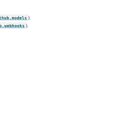
).
thub.models
).
b.webhooks