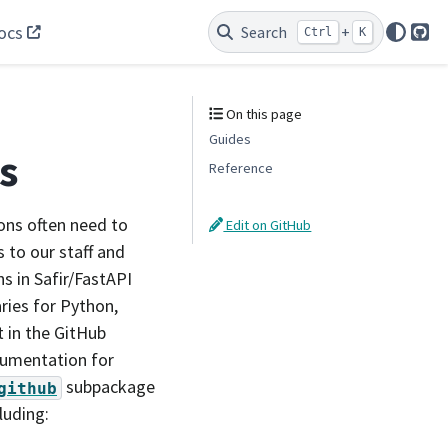
ocs
Search
+
Ctrl
K
Git
On this page
Guides
s
Reference
ons often need to
Edit on GitHub
s to our staff and
s in Safir/FastAPI
aries for Python,
 in the GitHub
ocumentation for
subpackage
github
luding: