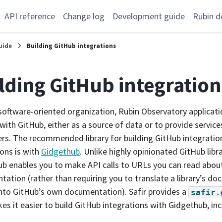
API reference
Change log
Development guide
Rubin d
uide
Building GitHub integrations
lding GitHub integration
software-oriented organization, Rubin Observatory applicati
 with GitHub, either as a source of data or to provide service
rs. The recommended library for building GitHub integration
ions is with
Gidgethub
. Unlike highly opinionated GitHub libr
b enables you to make API calls to URLs you can read about
ation (rather than requiring you to translate a library’s d
nto GitHub’s own documentation). Safir provides a
safir.
es it easier to build GitHub integrations with Gidgethub, inc