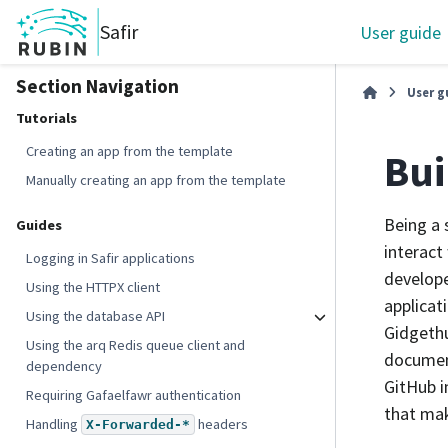
Safir
User guide
Section Navigation
User g
Tutorials
Creating an app from the template
Bui
Manually creating an app from the template
Being a 
Guides
interact
Logging in Safir applications
develope
Using the HTTPX client
applicat
Using the database API
Gidgethu
Using the arq Redis queue client and
document
dependency
GitHub i
Requiring Gafaelfawr authentication
that mak
Handling
headers
X-Forwarded-*