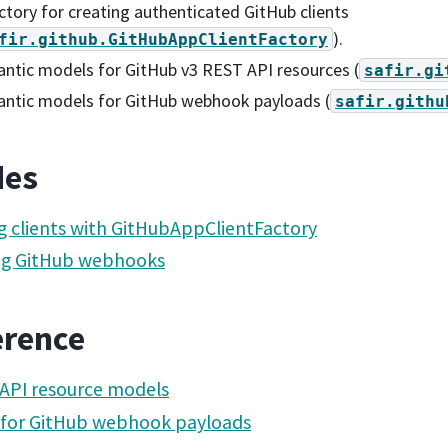
ctory for creating authenticated GitHub clients
).
fir.github.GitHubAppClientFactory
ntic models for GitHub v3 REST API resources (
safir.gi
antic models for GitHub webhook payloads (
safir.githu
des
g clients with GitHubAppClientFactory
ng GitHub webhooks
erence
API resource models
 for GitHub webhook payloads