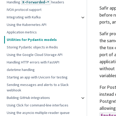
Handling
headers
X-Forwarded-*
Safir ap
IVOA protocol support
before r
Integrating with Kafka
ports, a
Using the Kubernetes API
Application metrics
Safir pr
Utilities for Pydantic models
the same
the tox-
Storing Pydantic objects in Redis
port of 
Using the Google Cloud Storage API
applicat
Handling HTTP errors with FastAPI
without 
datetime handling
variables
Starting an app with Uvicorn for testing
Sending messages and alerts to a Slack
For Pos
webhook
instead
Building GitHub integrations
PostgreS
Using Click for command-line interfaces
allowing
Using the asyncio multiple-reader queue
EnvAs