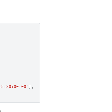
15:30+00:00"
],
s.