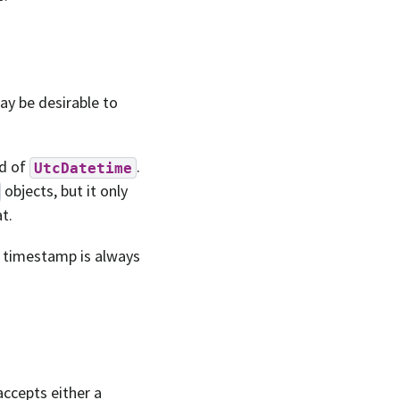
ay be desirable to
ad of
.
UtcDatetime
objects, but it only
t.
e timestamp is always
accepts either a