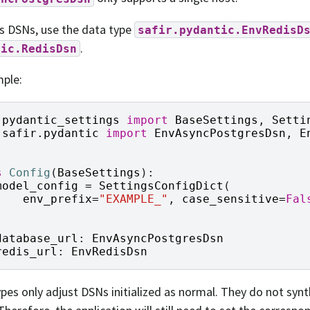
s DSNs, use the data type
safir.pydantic.EnvRedisD
.
tic.RedisDsn
ple:
pydantic_settings
import
BaseSettings
,
Setti
safir.pydantic
import
EnvAsyncPostgresDsn
,
E
s
Config
(
BaseSettings
):
model_config
=
SettingsConfigDict
(
env_prefix
=
"EXAMPLE_"
,
case_sensitive
=
Fal
)
database_url
:
EnvAsyncPostgresDsn
redis_url
:
EnvRedisDsn
pes only adjust DSNs initialized as normal. They do not syn