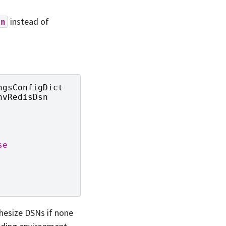
instead of
sn
ngsConfigDict
nvRedisDsn
se
thesize DSNs if none