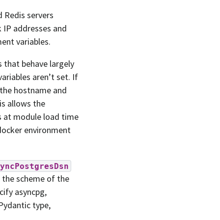
d Redis servers
k IP addresses and
ent variables.
 that behave largely
riables aren’t set. If
de the hostname and
is allows the
es at module load time
-docker environment
yncPostgresDsn
es the scheme of the
cify asyncpg,
 Pydantic type,