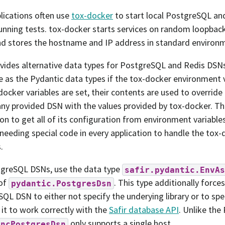
plications often use
tox-docker
to start local PostgreSQL an
unning tests. tox-docker starts services on random loopbac
nd stores the hostname and IP address in standard environm
ovides alternative data types for PostgreSQL and Redis DSNs
 as the Pydantic data types if the tox-docker environment va
docker variables are set, their contents are used to overri
any provided DSN with the values provided by tox-docker. Th
ion to get all of its configuration from environment variabl
needing special code in every application to handle the tox
.
tgreSQL DSNs, use the data type
safir.pydantic.EnvAs
 of
. This type additionally forc
pydantic.PostgresDsn
QL DSN to either not specify the underying library or to spe
 it to work correctly with the
Safir database API
. Unlike the
only supports a single host.
yncPostgresDsn