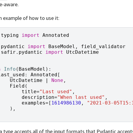
e-aware.
n example of how to use it:
typing
import
Annotated
pydantic
import
BaseModel
,
field_validator
safir.pydantic
import
UtcDatetime
s
Info
(
BaseModel
):
last_used
:
Annotated
[
UtcDatetime
|
None
,
Field
(
title
=
"Last used"
,
description
=
"When last used"
,
examples
=
[
1614986130
,
"2021-03-05T15:
),
]
a type accepts all of the input formats that Pydantic accept