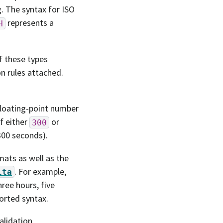
. The syntax for ISO
represents a
H
f these types
n rules attached.
floating-point number
of either
or
300
300 seconds).
ats as well as the
. For example,
lta
ree hours, five
ported syntax.
alidation