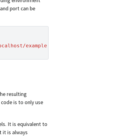
ponding environment
and port can be
ocalhost/example
the resulting
code is to only use
s. It is equivalent to
 it is always