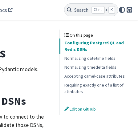
ocs
Search
+
Ctrl
K
Git
On this page
Configuring PostgreSQL and
s
Redis DSNs
Normalizing datetime fields
Normalizing timedelta fields
 Pydantic models.
Accepting camel-case attributes
Requiring exactly one of a list of
attributes
s DSNs
Edit on GitHub
w to connect to the
alidate those DSNs,