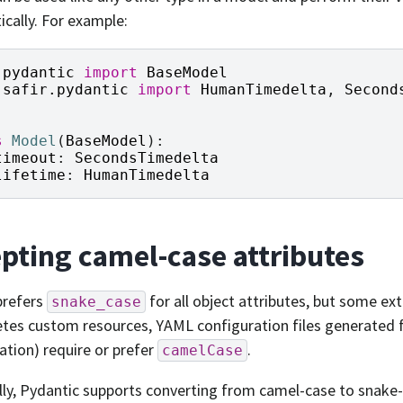
cally. For example:
pydantic
import
BaseModel
safir.pydantic
import
HumanTimedelta
,
Second
s
Model
(
BaseModel
):
timeout
:
SecondsTimedelta
lifetime
:
HumanTimedelta
pting camel-case attributes
prefers
for all object attributes, but some ex
snake_case
tes custom resources, YAML configuration files generated
ation) require or prefer
.
camelCase
ly, Pydantic supports converting from camel-case to snake-