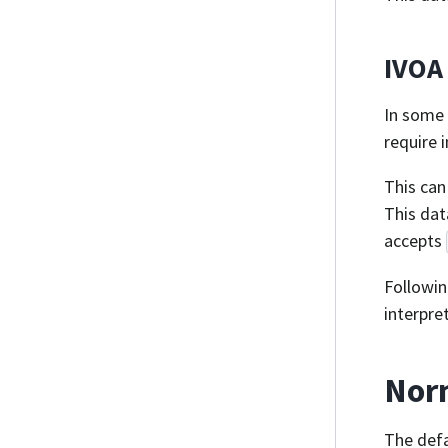
IVOA
In some 
require 
This can
This da
accepts
Followin
interpre
Norm
The defa