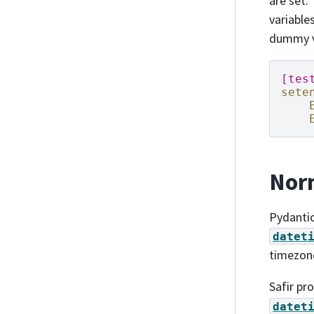
are set.
variable
dummy va
[tes
sete
Norm
Pydantic
datet
timezon
Safir pr
datet