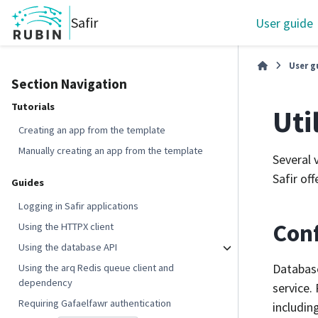
Safir
User guide
User g
Section Navigation
Tutorials
Uti
Creating an app from the template
Manually creating an app from the template
Several 
Safir of
Guides
Logging in Safir applications
Con
Using the HTTPX client
Using the database API
Database
Using the arq Redis queue client and
dependency
service.
Requiring Gafaelfawr authentication
includin