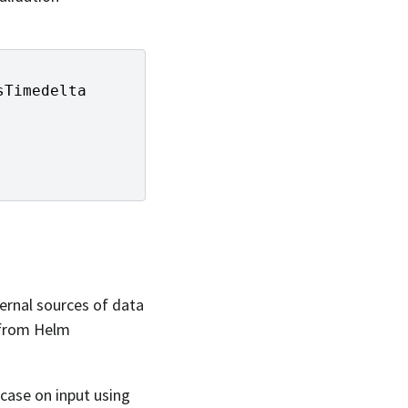
sTimedelta
ternal sources of data
 from Helm
case on input using