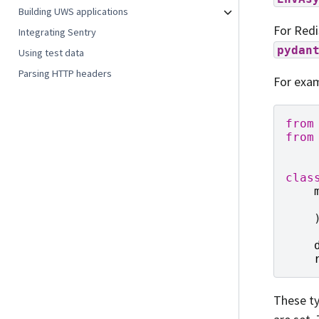
Building UWS applications
For Redi
Integrating Sentry
pydan
Using test data
Parsing HTTP headers
For exam
from
from
clas
These ty