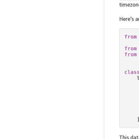
timezon
Here’s a
from
from
from
clas
This dat