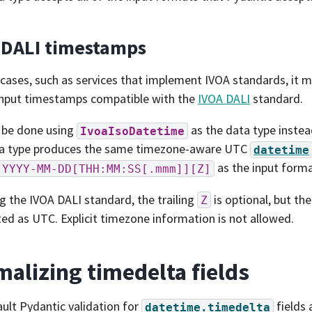
 DALI timestamps
cases, such as services that implement IVOA standards, it m
input timestamps compatible with the
IVOA DALI
standard.
 be done using
as the data type inste
IvoaIsoDatetime
ta type produces the same timezone-aware UTC
datetime
as the input forma
YYYY-MM-DD[THH:MM:SS[.mmm]][Z]
g the IVOA DALI standard, the trailing
is optional, but th
Z
ted as UTC. Explicit timezone information is not allowed.
alizing timedelta fields
ult Pydantic validation for
fields 
datetime.timedelta