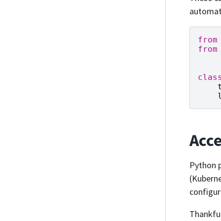
automati
from
from
clas
Acce
Python 
(Kuberne
configur
Thankful