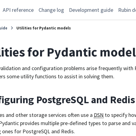
API reference
Change log
Development guide
Rubin d
uide
Utilities for Pydantic models
lities for Pydantic model
validation and configuration problems arise frequently with
fers some utility functions to assist in solving them.
figuring PostgreSQL and Redi
s and other storage services often use a
DSN
to specify ho
 Pydantic provides multiple pre-defined types to parse and v
g ones for PostgreSQL and Redis.