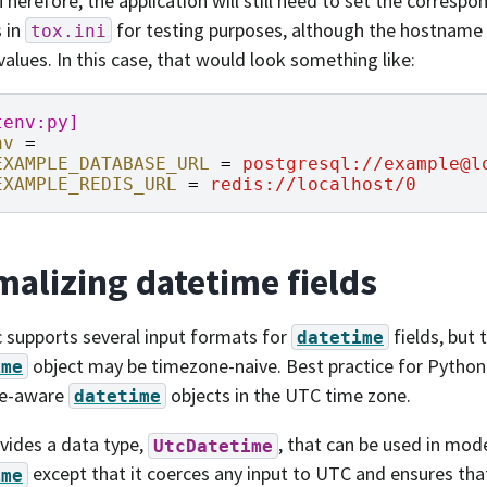
 Therefore, the application will still need to set the corres
s in
for testing purposes, although the hostname 
tox.ini
lues. In this case, that would look something like:
tenv:py]
nv
=
EXAMPLE_DATABASE_URL
=
postgresql://example@l
EXAMPLE_REDIS_URL
=
redis://localhost/0
alizing datetime fields
 supports several input formats for
fields, but 
datetime
object may be timezone-naive. Best practice for Python 
ime
e-aware
objects in the UTC time zone.
datetime
ovides a data type,
, that can be used in model
UtcDatetime
except that it coerces any input to UTC and ensures that
ime