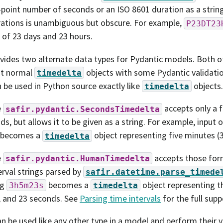
-point number of seconds or an ISO 8601 duration as a string
ations is unambiguous but obscure. For example,
P23DT23
 of 23 days and 23 hours.
ovides two alternate data types for Pydantic models. Both o
nt normal
objects with some Pydantic validatio
timedelta
 be used in Python source exactly like
objects.
timedelta
e
accepts only a 
safir.pydantic.SecondsTimedelta
ds, but allows it to be given as a string. For example, input 
becomes a
object representing five minutes (
timedelta
e
accepts those form
safir.pydantic.HumanTimedelta
erval strings parsed by
safir.datetime.parse_timede
ng
becomes a
object representing th
3h5m23s
timedelta
 and 23 seconds. See
Parsing time intervals
for the full sup
n be used like any other type in a model and perform their v