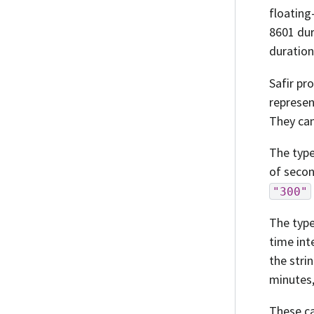
floating
8601 dur
duration
Safir pr
represe
They can
The typ
of secon
"300"
The typ
time int
the stri
minutes,
These ca