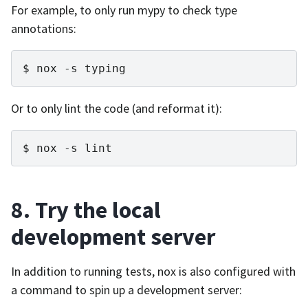
For example, to only run mypy to check type
annotations:
nox
-s
typing
Or to only lint the code (and reformat it):
nox
-s
lint
8. Try the local
development server
In addition to running tests, nox is also configured with
a command to spin up a development server: