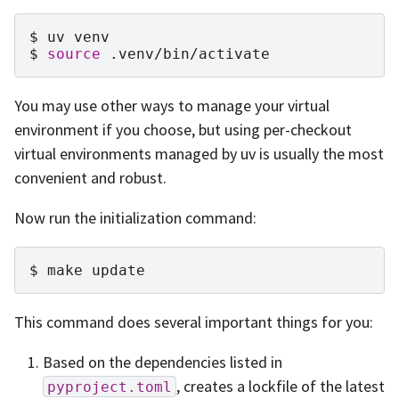
uv
venv
source
.venv/bin/activate
You may use other ways to manage your virtual
environment if you choose, but using per-checkout
virtual environments managed by uv is usually the most
convenient and robust.
Now run the initialization command:
make
update
This command does several important things for you:
Based on the dependencies listed in
, creates a lockfile of the latest
pyproject.toml