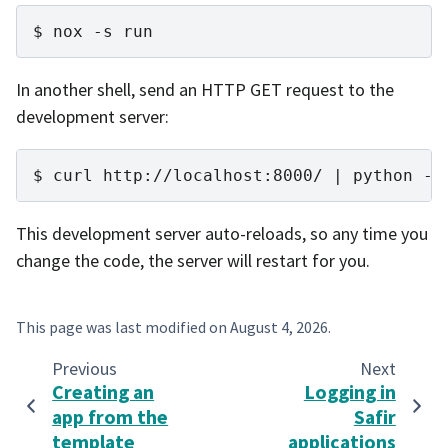
nox
-s
run
In another shell, send an HTTP GET request to the
development server:
curl
http://localhost:8000/
|
python
-m
This development server auto-reloads, so any time you
change the code, the server will restart for you.
This page was last modified on
August 4, 2026
.
Previous
Next
Creating an
Logging in
app from the
Safir
template
applications