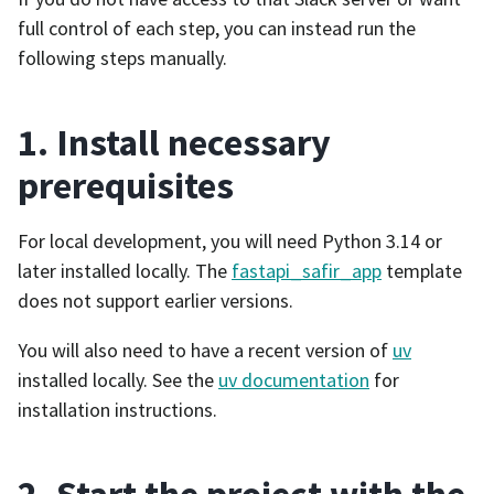
full control of each step, you can instead run the
following steps manually.
1. Install necessary
prerequisites
For local development, you will need Python 3.14 or
later installed locally. The
fastapi_safir_app
template
does not support earlier versions.
You will also need to have a recent version of
uv
installed locally. See the
uv documentation
for
installation instructions.