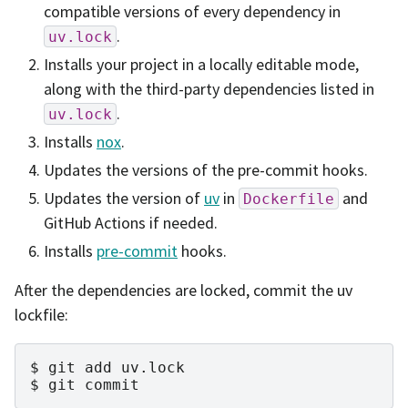
compatible versions of every dependency in
.
uv.lock
Installs your project in a locally editable mode,
along with the third-party dependencies listed in
.
uv.lock
Installs
nox
.
Updates the versions of the pre-commit hooks.
Updates the version of
uv
in
and
Dockerfile
GitHub Actions if needed.
Installs
pre-commit
hooks.
After the dependencies are locked, commit the uv
lockfile:
git
add
uv.lock
git
commit