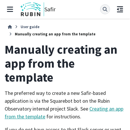
Safir
User guide
Manually creating an app from the template
Manually creating an
app from the
template
The preferred way to create a new Safir-based
application is via the Squarebot bot on the Rubin
Observatory internal project Slack. See
Creating an app
from the template
for instructions.
If you do not have access to that Slack server or want