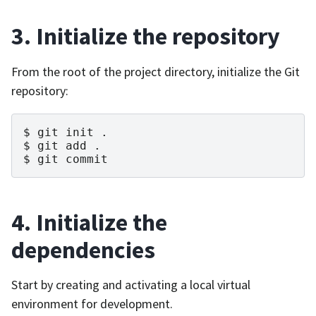
3. Initialize the repository
From the root of the project directory, initialize the Git
repository:
git
init
.
git
add
.
git
commit
4. Initialize the
dependencies
Start by creating and activating a local virtual
environment for development.