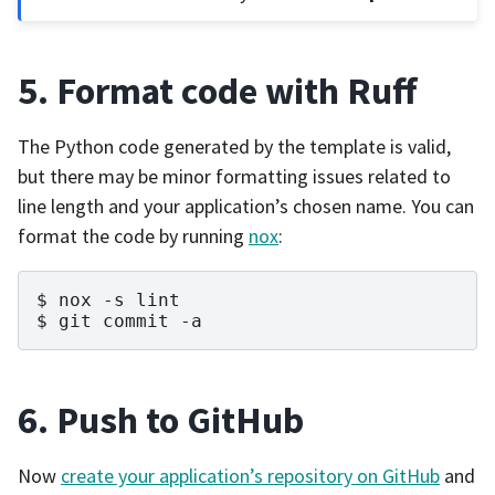
5. Format code with Ruff
The Python code generated by the template is valid,
but there may be minor formatting issues related to
line length and your application’s chosen name. You can
format the code by running
nox
:
nox
-s
lint
git
commit
-a
6. Push to GitHub
Now
create your application’s repository on GitHub
and