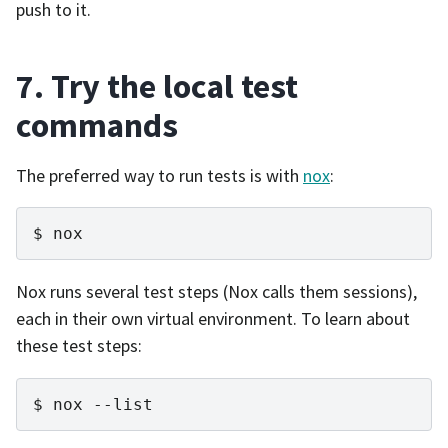
push to it.
7. Try the local test
commands
The preferred way to run tests is with
nox
:
nox
Nox runs several test steps (Nox calls them sessions),
each in their own virtual environment. To learn about
these test steps:
nox
--list