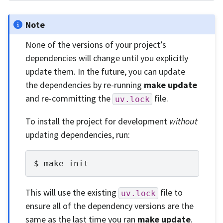
Note
None of the versions of your project’s
dependencies will change until you explicitly
update them. In the future, you can update
the dependencies by re-running
make update
and re-committing the
file.
uv.lock
To install the project for development
without
updating dependencies, run:
make
init
This will use the existing
file to
uv.lock
ensure all of the dependency versions are the
same as the last time you ran
make update
.