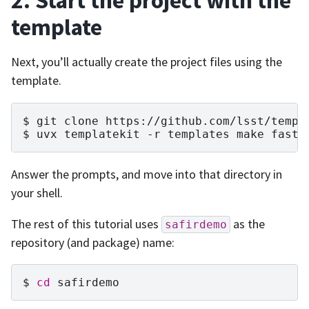
2. Start the project with the
template
Next, you’ll actually create the project files using the
template.
git
clone
https://github.com/lsst/templ
uvx
templatekit
-r
templates
make
fasta
Answer the prompts, and move into that directory in
your shell.
The rest of this tutorial uses
as the
safirdemo
repository (and package) name:
cd
safirdemo