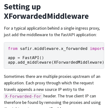
Setting up
XForwardedMiddleware
For a typical application behind a single ingress proxy,
just add the middleware to the FastAPI application:
from
safir.middleware.x_forwarded
import
app
=
FastAPI
()
app
.
add_middleware
(
XForwardedMiddleware
)
Sometimes there are multiple proxies upstream of an
application. Each proxy through which the request
travels appends a new source IP entry to the
header. The true client IP can
X-Forwarded-For
therefore be found by removing the proxies and using