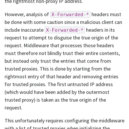
the rightmost non-proxy IP address.
However, analysis of
headers must
X-Forwarded-*
be done with some caution since a malicious client can
include inaccurate
headers in its
X-Forwarded-*
request to attempt to disguise the true origin of the
request. Middleware that processes those headers
must therefore not blindly trust their entire contents,
but instead only trust the entries that come from
trusted proxies. This is done by starting from the
rightmost entry of that header and removing entries
for trusted proxies. The first untrusted IP address
(which would have been added by the outermost
trusted proxy) is taken as the true origin of the
request.
This unfortunately requires configuring the middleware
with a list of trusted proxies when initializing the