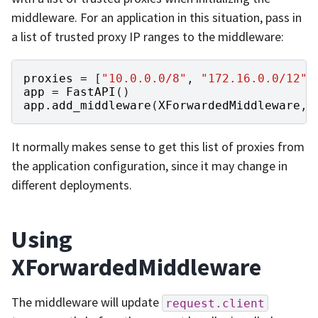
middleware. For an application in this situation, pass in
a list of trusted proxy IP ranges to the middleware:
proxies
=
[
"10.0.0.0/8"
,
"172.16.0.0/12"
,
app
=
FastAPI
()
app
.
add_middleware
(
XForwardedMiddleware
,
It normally makes sense to get this list of proxies from
the application configuration, since it may change in
different deployments.
Using
XForwardedMiddleware
The middleware will update
request.client