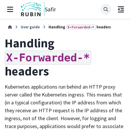
Safir
User guide
Handling
headers
X-Forwarded-*
Handling
X-Forwarded-*
headers
Kubernetes applications run behind an HTTP proxy
server called the Kubernetes ingress. This means that
(in a typical configuration) the IP address from which
they receive an HTTP request is the IP address of the
ingress, not of the client. However, for logging and
trace purposes, applications would prefer to associate