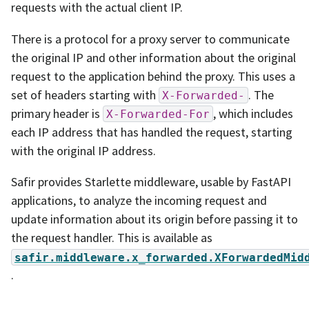
requests with the actual client IP.
There is a protocol for a proxy server to communicate
the original IP and other information about the original
request to the application behind the proxy. This uses a
set of headers starting with
. The
X-Forwarded-
primary header is
, which includes
X-Forwarded-For
each IP address that has handled the request, starting
with the original IP address.
Safir provides Starlette middleware, usable by FastAPI
applications, to analyze the incoming request and
update information about its origin before passing it to
the request handler. This is available as
safir.middleware.x_forwarded.XForwardedMid
.