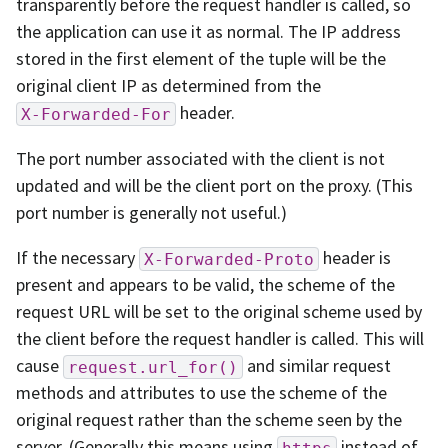
transparently before the request handler is called, so
the application can use it as normal. The IP address
stored in the first element of the tuple will be the
original client IP as determined from the
header.
X-Forwarded-For
The port number associated with the client is not
updated and will be the client port on the proxy. (This
port number is generally not useful.)
If the necessary
header is
X-Forwarded-Proto
present and appears to be valid, the scheme of the
request URL will be set to the original scheme used by
the client before the request handler is called. This will
cause
and similar request
request.url_for()
methods and attributes to use the scheme of the
original request rather than the scheme seen by the
server. (Generally this means using
instead of
https