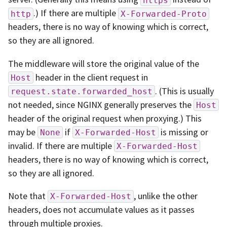
.) If there are multiple
http
X-Forwarded-Proto
headers, there is no way of knowing which is correct,
so they are all ignored.
The middleware will store the original value of the
header in the client request in
Host
. (This is usually
request.state.forwarded_host
not needed, since NGINX generally preserves the
Host
header of the original request when proxying.) This
may be
if
is missing or
None
X-Forwarded-Host
invalid. If there are multiple
X-Forwarded-Host
headers, there is no way of knowing which is correct,
so they are all ignored.
Note that
, unlike the other
X-Forwarded-Host
headers, does not accumulate values as it passes
through multiple proxies.