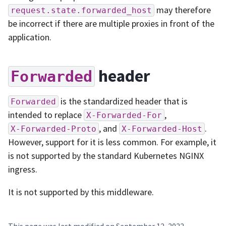
may therefore
request.state.forwarded_host
be incorrect if there are multiple proxies in front of the
application.
header
Forwarded
is the standardized header that is
Forwarded
intended to replace
,
X-Forwarded-For
, and
.
X-Forwarded-Proto
X-Forwarded-Host
However, support for it is less common. For example, it
is not supported by the standard Kubernetes NGINX
ingress.
It is not supported by this middleware.