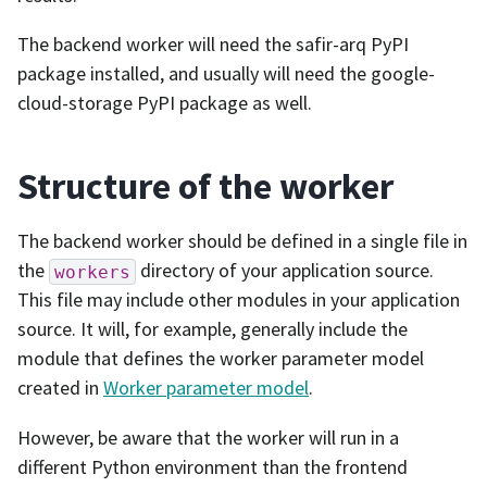
The backend worker will need the safir-arq PyPI
package installed, and usually will need the google-
cloud-storage PyPI package as well.
Structure of the worker
The backend worker should be defined in a single file in
the
directory of your application source.
workers
This file may include other modules in your application
source. It will, for example, generally include the
module that defines the worker parameter model
created in
Worker parameter model
.
However, be aware that the worker will run in a
different Python environment than the frontend