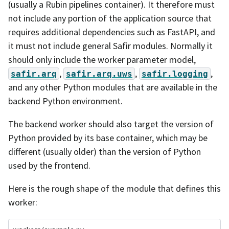
(usually a Rubin pipelines container). It therefore must
not include any portion of the application source that
requires additional dependencies such as FastAPI, and
it must not include general Safir modules. Normally it
should only include the worker parameter model,
,
,
,
safir.arq
safir.arq.uws
safir.logging
and any other Python modules that are available in the
backend Python environment.
The backend worker should also target the version of
Python provided by its base container, which may be
different (usually older) than the version of Python
used by the frontend.
Here is the rough shape of the module that defines this
worker: