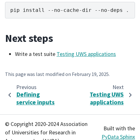
pip
install
--no-cache-dir
--no-deps
Next steps
Write a test suite
Testing UWS applications
This page was last modified on
February 19, 2025
.
Previous
Next
Defining
Testing UWS
service inputs
applications
© Copyright 2020-2024 Association
Built with the
of Universities for Research in
PyData Sphinx