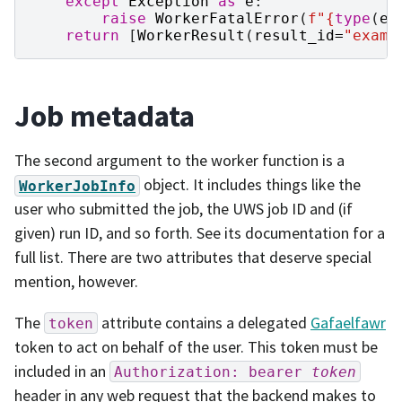
except
Exception
as
e
:
raise
WorkerFatalError
(
f
"
{
type
(
e
)
return
[
WorkerResult
(
result_id
=
"examp
Job metadata
The second argument to the worker function is a
object. It includes things like the
WorkerJobInfo
user who submitted the job, the UWS job ID and (if
given) run ID, and so forth. See its documentation for a
full list. There are two attributes that deserve special
mention, however.
The
attribute contains a delegated
Gafaelfawr
token
token to act on behalf of the user. This token must be
included in an
Authorization:
bearer
token
header in any web request that the backend makes to