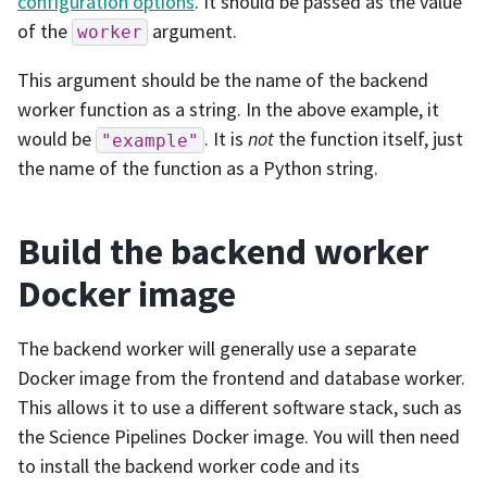
configuration options
. It should be passed as the value
of the
argument.
worker
This argument should be the name of the backend
worker function as a string. In the above example, it
would be
. It is
not
the function itself, just
"example"
the name of the function as a Python string.
Build the backend worker
Docker image
The backend worker will generally use a separate
Docker image from the frontend and database worker.
This allows it to use a different software stack, such as
the Science Pipelines Docker image. You will then need
to install the backend worker code and its