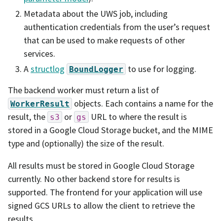
Metadata about the UWS job, including
authentication credentials from the user’s request
that can be used to make requests of other
services.
A
structlog
to use for logging.
BoundLogger
The backend worker must return a list of
objects. Each contains a name for the
WorkerResult
result, the
or
URL to where the result is
s3
gs
stored in a Google Cloud Storage bucket, and the MIME
type and (optionally) the size of the result.
All results must be stored in Google Cloud Storage
currently. No other backend store for results is
supported. The frontend for your application will use
signed GCS URLs to allow the client to retrieve the
results.