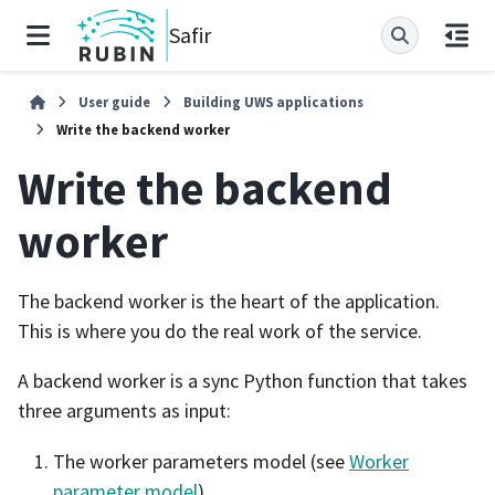
Safir
User guide
Building UWS applications
Write the backend worker
Write the backend
worker
The backend worker is the heart of the application.
This is where you do the real work of the service.
A backend worker is a sync Python function that takes
three arguments as input:
The worker parameters model (see
Worker
parameter model
).