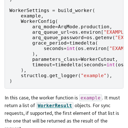
WorkerSettings
=
build_worker
(
example
,
WorkerConfig
(
arq_mode
=
ArqMode
.
production
,
arq_queue_url
=
os
.
environ
[
"EXAMPLE
arq_queue_password
=
os
.
getenv
(
"EXA
grace_period
=
timedelta
(
seconds
=
int
(
os
.
environ
[
"EXAMP
),
parameters_class
=
WorkerCutout
,
timeout
=
timedelta
(
seconds
=
int
(
os
.
),
structlog
.
get_logger
(
"example"
),
)
In this case, the worker function is
. It must
example
return a list of
objects. For sync
WorkerResult
requests, if supported, the first element of that list is
the one that will be returned as the result of the