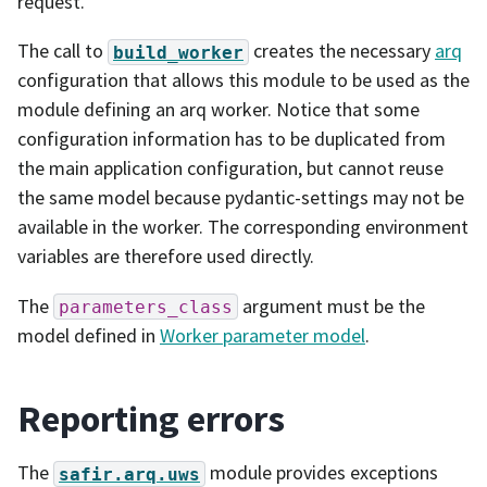
request.
The call to
creates the necessary
arq
build_worker
configuration that allows this module to be used as the
module defining an arq worker. Notice that some
configuration information has to be duplicated from
the main application configuration, but cannot reuse
the same model because pydantic-settings may not be
available in the worker. The corresponding environment
variables are therefore used directly.
The
argument must be the
parameters_class
model defined in
Worker parameter model
.
Reporting errors
The
module provides exceptions
safir.arq.uws