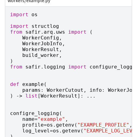
workers/example.py
import
os
import
structlog
from
safir.arq.uws
import
(
WorkerConfig
,
WorkerJobInfo
,
WorkerResult
,
build_worker
,
)
from
safir.logging
import
configure_loggi
def
example
(
params
:
WorkerCutout
,
info
:
WorkerJob
)
->
list
[
WorkerResult
]:
...
configre_logging
(
name
=
"example"
,
profile
=
os
.
getenv
(
"EXAMPLE_PROFILE"
,
log_level
=
os
.
getenv
(
"EXAMPLE_LOG_LEVE
)