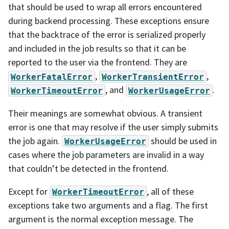
that should be used to wrap all errors encountered
during backend processing. These exceptions ensure
that the backtrace of the error is serialized properly
and included in the job results so that it can be
reported to the user via the frontend. They are
,
,
WorkerFatalError
WorkerTransientError
, and
.
WorkerTimeoutError
WorkerUsageError
Their meanings are somewhat obvious. A transient
error is one that may resolve if the user simply submits
the job again.
should be used in
WorkerUsageError
cases where the job parameters are invalid in a way
that couldn’t be detected in the frontend.
Except for
, all of these
WorkerTimeoutError
exceptions take two arguments and a flag. The first
argument is the normal exception message. The