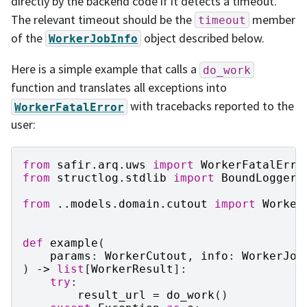
directly by the backend code if it detects a timeout.
The relevant timeout should be the
member
timeout
of the
object described below.
WorkerJobInfo
Here is a simple example that calls a
do_work
function and translates all exceptions into
with tracebacks reported to the
WorkerFatalError
user:
from
safir.arq.uws
import
WorkerFatalErro
from
structlog.stdlib
import
BoundLogger
from
..models.domain.cutout
import
Worker
def
example
(
params
:
WorkerCutout
,
info
:
WorkerJob
)
->
list
[
WorkerResult
]:
try
:
result_url
=
do_work
()