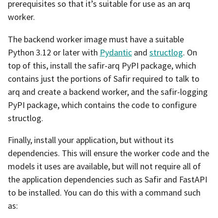
prerequisites so that it’s suitable for use as an arq
worker.
The backend worker image must have a suitable
Python 3.12 or later with
Pydantic
and
structlog
. On
top of this, install the safir-arq PyPI package, which
contains just the portions of Safir required to talk to
arq and create a backend worker, and the safir-logging
PyPI package, which contains the code to configure
structlog.
Finally, install your application, but without its
dependencies. This will ensure the worker code and the
models it uses are available, but will not require all of
the application dependencies such as Safir and FastAPI
to be installed. You can do this with a command such
as: