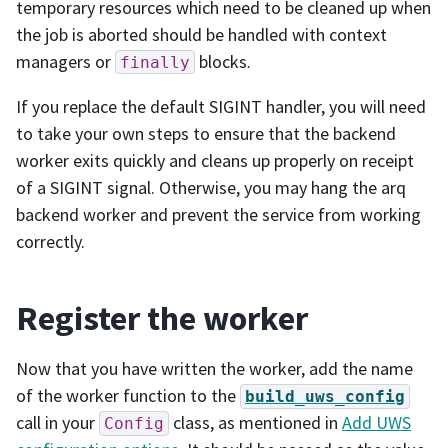
temporary resources which need to be cleaned up when
the job is aborted should be handled with context
managers or
blocks.
finally
If you replace the default SIGINT handler, you will need
to take your own steps to ensure that the backend
worker exits quickly and cleans up properly on receipt
of a SIGINT signal. Otherwise, you may hang the arq
backend worker and prevent the service from working
correctly.
Register the worker
Now that you have written the worker, add the name
of the worker function to the
build_uws_config
call in your
class, as mentioned in
Add UWS
Config