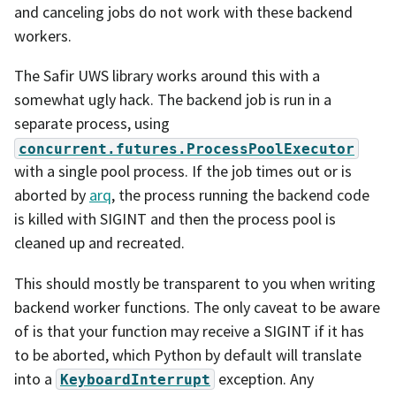
and canceling jobs do not work with these backend
workers.
The Safir UWS library works around this with a
somewhat ugly hack. The backend job is run in a
separate process, using
concurrent.futures.ProcessPoolExecutor
with a single pool process. If the job times out or is
aborted by
arq
, the process running the backend code
is killed with SIGINT and then the process pool is
cleaned up and recreated.
This should mostly be transparent to you when writing
backend worker functions. The only caveat to be aware
of is that your function may receive a SIGINT if it has
to be aborted, which Python by default will translate
into a
exception. Any
KeyboardInterrupt