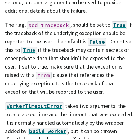
second, optional argument can be used to provide
additional details about the failure.
The flag,
, should be set to
if
add_traceback
True
the traceback of the underlying exception should be
reported to the user. The default is
. Do not set
False
this to
if the traceback may contain secrets or
True
other private data that shouldn’t be exposed to the
user. If set to true, make sure that the exception is
raised with a
clause that references the
from
underlying exception. It is the traceback of that
exception that will be reported to the user.
takes two arguments: the
WorkerTimeoutError
total elapsed time and the timeout that was exceeded.
It is normally handled automatically by the wrapper
added by
, but it can be thrown
build_worker