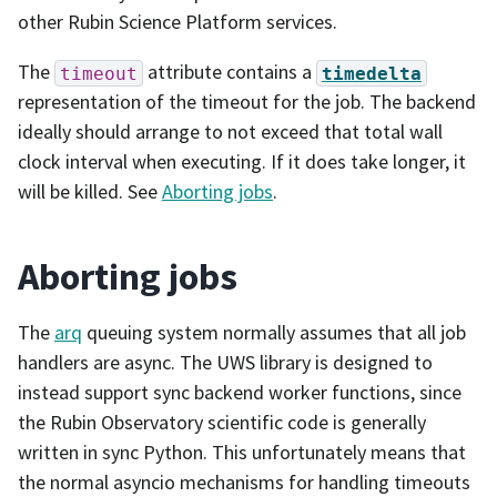
other Rubin Science Platform services.
The
attribute contains a
timeout
timedelta
representation of the timeout for the job. The backend
ideally should arrange to not exceed that total wall
clock interval when executing. If it does take longer, it
will be killed. See
Aborting jobs
.
Aborting jobs
The
arq
queuing system normally assumes that all job
handlers are async. The UWS library is designed to
instead support sync backend worker functions, since
the Rubin Observatory scientific code is generally
written in sync Python. This unfortunately means that
the normal asyncio mechanisms for handling timeouts