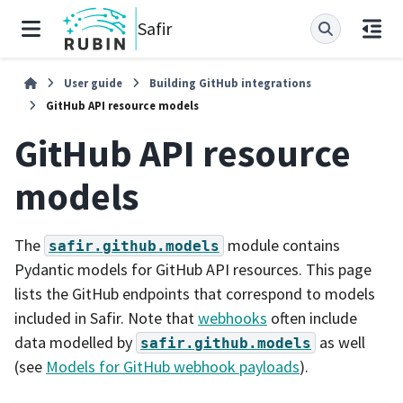
Safir
User guide
Building GitHub integrations
GitHub API resource models
GitHub API resource
models
The
module contains
safir.github.models
Pydantic models for GitHub API resources. This page
lists the GitHub endpoints that correspond to models
included in Safir. Note that
webhooks
often include
data modelled by
as well
safir.github.models
(see
Models for GitHub webhook payloads
).