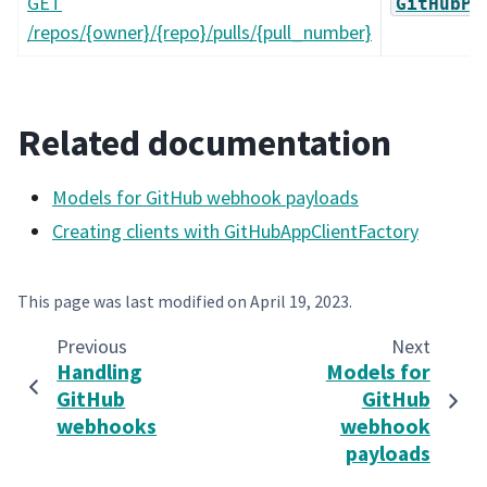
GET
GitHubPu
/repos/{owner}/{repo}/pulls/{pull_number}
Related documentation
Models for GitHub webhook payloads
Creating clients with GitHubAppClientFactory
This page was last modified on
April 19, 2023
.
Previous
Next
Handling
Models for
GitHub
GitHub
webhooks
webhook
payloads