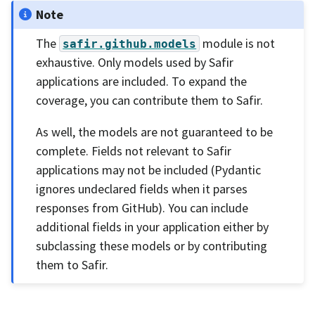
Note
The
module is not
safir.github.models
exhaustive. Only models used by Safir
applications are included. To expand the
coverage, you can contribute them to Safir.
As well, the models are not guaranteed to be
complete. Fields not relevant to Safir
applications may not be included (Pydantic
ignores undeclared fields when it parses
responses from GitHub). You can include
additional fields in your application either by
subclassing these models or by contributing
them to Safir.