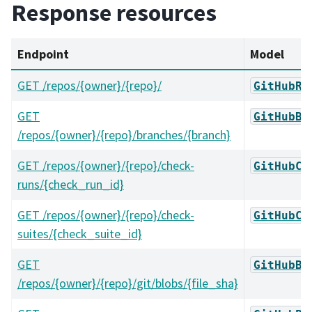
Response resources
Endpoint
Model
GET /repos/{owner}/{repo}/
GitHubRe
GET
GitHubBr
/repos/{owner}/{repo}/branches/{branch}
GET /repos/{owner}/{repo}/check-
GitHubCh
runs/{check_run_id}
GET /repos/{owner}/{repo}/check-
GitHubCh
suites/{check_suite_id}
GET
GitHubBl
/repos/{owner}/{repo}/git/blobs/{file_sha}